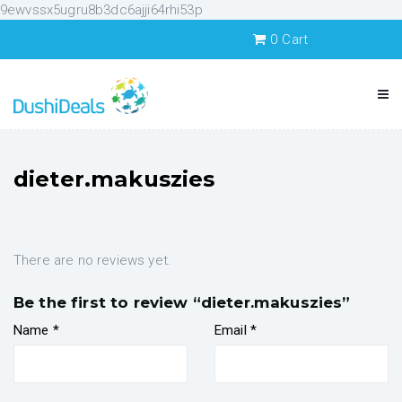
9ewvssx5ugru8b3dc6ajji64rhi53p
0
Cart
dieter.makuszies
There are no reviews yet.
Be the first to review “dieter.makuszies”
Name
*
Email
*