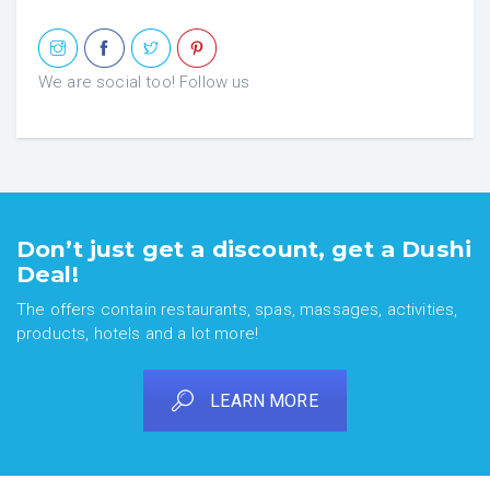
We are social too! Follow us
Don’t just get a discount, get a Dushi
Deal!
The offers contain restaurants, spas, massages, activities,
products, hotels and a lot more!
LEARN MORE