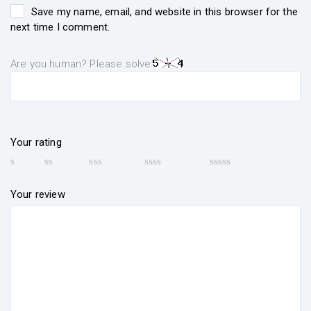
Save my name, email, and website in this browser for the
next time I comment.
Are you human? Please solve:
Your rating
Your review