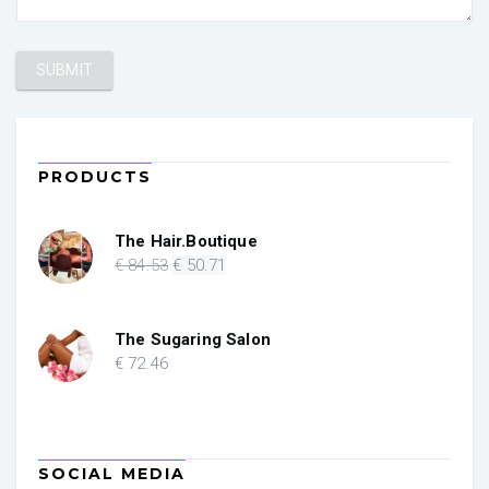
PRODUCTS
The Hair.Boutique
Original
Current
€
84
.53
€
50
.71
price
price
was:
is:
€ 84.53.
€ 50.71.
The Sugaring Salon
€
72
.46
SOCIAL MEDIA