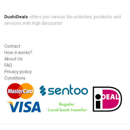
DushiDeals
offers you various fun activities, products and
services with high discounts!
Contact
How it works?
About Us
FAQ
Privacy policy
Conditions