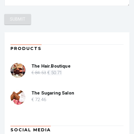
PRODUCTS
The Hair.Boutique
Original
Current
€
84
.53
€
50
.71
price
price
was:
is:
€ 84.53.
€ 50.71.
The Sugaring Salon
€
72
.46
SOCIAL MEDIA