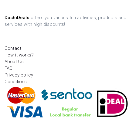
DushiDeals
offers you various fun activities, products and
services with high discounts!
Contact
How it works?
About Us
FAQ
Privacy policy
Conditions