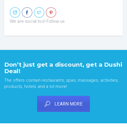
We are social too! Follow us
Don’t just get a discount, get a Dushi
Deal!
The offers contain restaurants, spas, massages, activities,
products, hotels and a lot more!
LEARN MORE