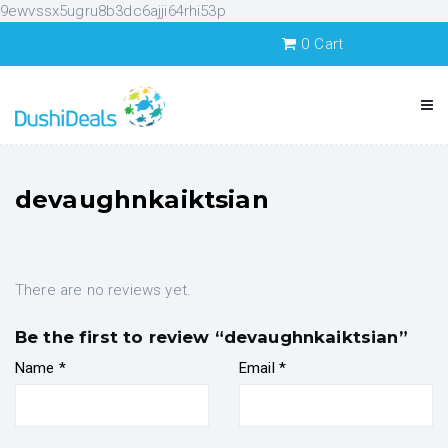
9ewvssx5ugru8b3dc6ajji64rhi53p
0
Cart
devaughnkaiktsian
There are no reviews yet.
Be the first to review “devaughnkaiktsian”
Name
*
Email
*