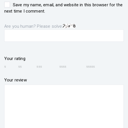
Save my name, email, and website in this browser for the
next time I comment.
Are you human? Please solve:
Your rating
Your review