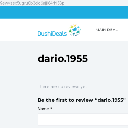
9ewvssx5ugru8b3dc6ajji64rhi53p
MAIN DEAL
dario.1955
There are no reviews yet.
Be the first to review “dario.1955”
Name
*