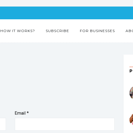
HOW IT WORKS?
SUBSCRIBE
FOR BUSINESSES
AB
Email
*