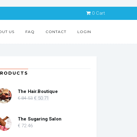
0
Cart
OUT US
FAQ
CONTACT
LOGIN
PRODUCTS
The Hair.Boutique
Original
Current
€
84
.53
€
50
.71
price
price
was:
is:
€ 84.53.
€ 50.71.
The Sugaring Salon
€
72
.46