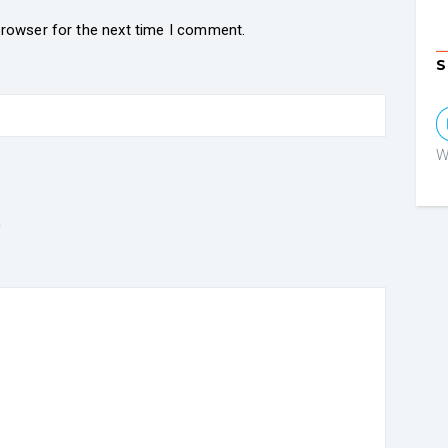
browser for the next time I comment.
S
W