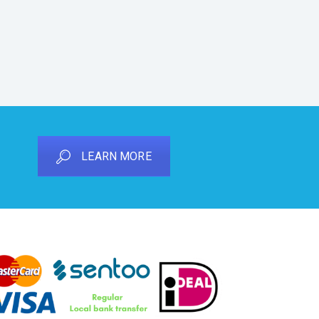
LEARN MORE