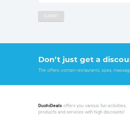
Don’t just get a discou
The offers contain restaurants, spas, massages
DushiDeals
offers you various fun activities,
products and services with high discounts!