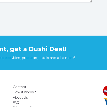
nt, get a Dushi Deal!
, activities, products, hotels and a lot more!
Contact
How it works?
About Us
FAQ