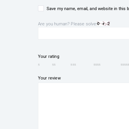
Save my name, email, and website in this 
Are you human? Please solve:
Your rating
Your review