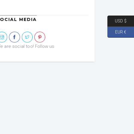
OCIAL MEDIA
USD $
EUR €
e are social too! Follow us