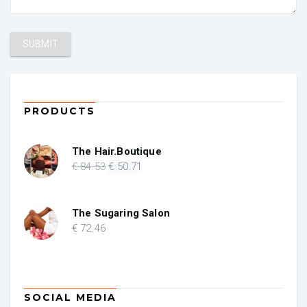
PRODUCTS
The Hair.Boutique
Original
Current
€
84
.53
€
50
.71
price
price
was:
is:
€ 84.53.
€ 50.71.
The Sugaring Salon
€
72
.46
SOCIAL MEDIA