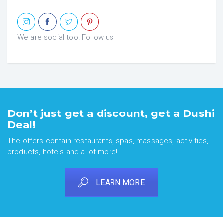
We are social too! Follow us
Don’t just get a discount, get a Dushi
Deal!
The offers contain restaurants, spas, massages, activities,
products, hotels and a lot more!
LEARN MORE