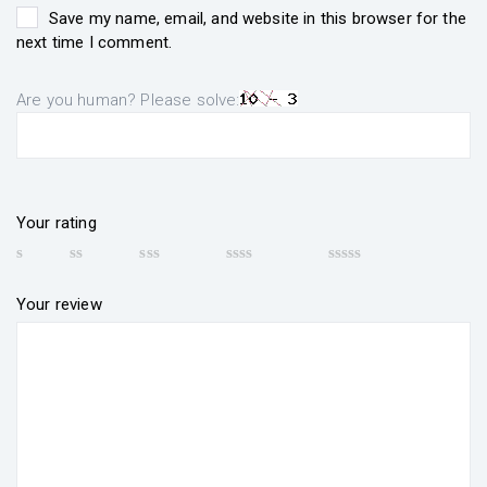
Save my name, email, and website in this browser for the
next time I comment.
Are you human? Please solve:
Your rating
Your review