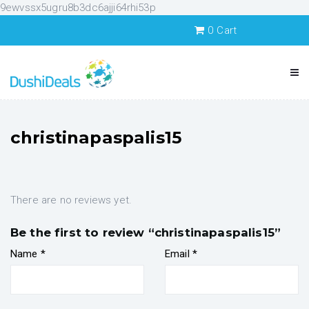
9ewvssx5ugru8b3dc6ajji64rhi53p
0
Cart
christinapaspalis15
There are no reviews yet.
Be the first to review “christinapaspalis15”
Name
*
Email
*