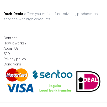
DushiDeals
offers you various fun activities, products and
services with high discounts!
Contact
How it works?
About Us
FAQ
Privacy policy
Conditions