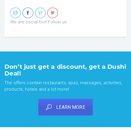
We are social too! Follow us
Don’t just get a discount, get a Dushi
Deal!
The offers contain restaurants, spas, massages, activities,
products, hotels and a lot more!
LEARN MORE