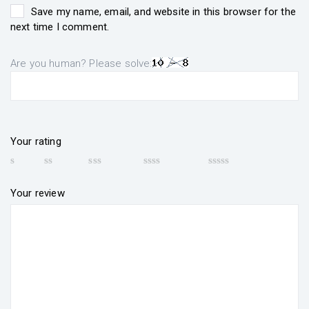
Save my name, email, and website in this browser for the
next time I comment.
Are you human? Please solve:
Your rating
Your review