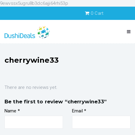
9ewvssx5ugru8b3dc6ajji64rhi53p
0
Cart
cherrywine33
There are no reviews yet.
Be the first to review “cherrywine33”
Name
*
Email
*