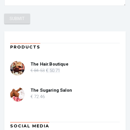
PRODUCTS
The Hair.Boutique
Original
Current
€
84
.53
€
50
.71
price
price
was:
is:
€ 84.53.
€ 50.71.
The Sugaring Salon
€
72
.46
SOCIAL MEDIA