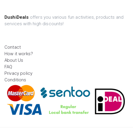
DushiDeals
offers you various fun activities, products and
services with high discounts!
Contact
How it works?
About Us
FAQ
Privacy policy
Conditions