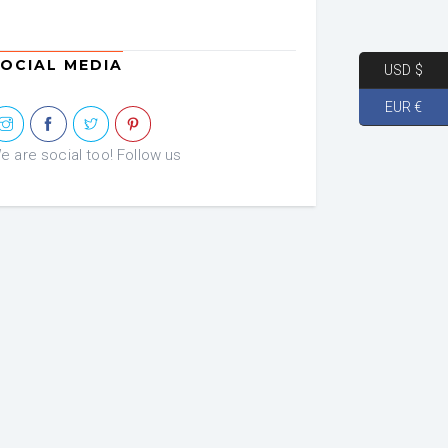
was:
is:
€ 72.46.
€ 36.23.
OCIAL MEDIA
USD $
EUR €
e are social too! Follow us