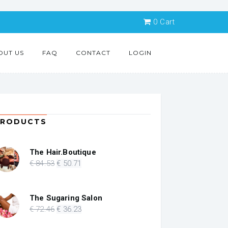
0
Cart
OUT US
FAQ
CONTACT
LOGIN
PRODUCTS
The Hair.Boutique
Original
Current
€
84
.53
€
50
.71
price
price
was:
is:
€ 84.53.
€ 50.71.
The Sugaring Salon
Original
Current
€
72
.46
€
36
.23
price
price