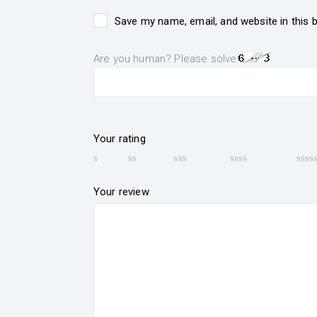
Save my name, email, and website in this 
Are you human? Please solve:
Your rating
Your review