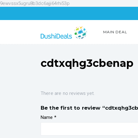
9ewvssx5ugru8b3dc6ajji64rhi53p
MAIN DEAL
cdtxqhg3cbenap
There are no reviews yet.
Be the first to review “cdtxqhg3c
Name
*