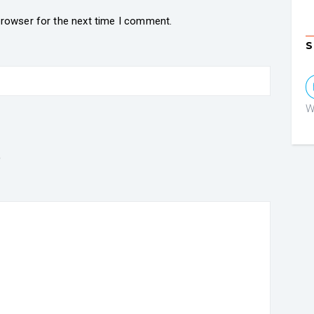
browser for the next time I comment.
S
W