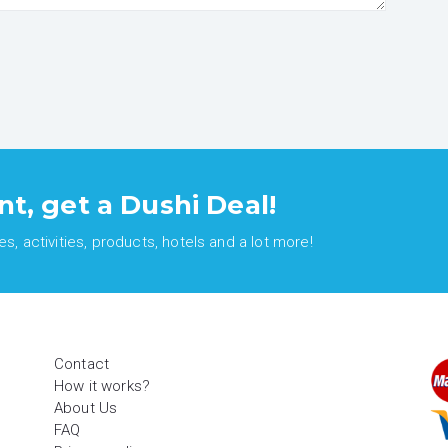
nt, get a Dushi Deal!
, activities, products, hotels and a lot more!
Contact
How it works?
About Us
FAQ