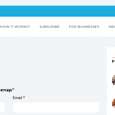
HOW IT WORKS?
SUBSCRIBE
FOR BUSINESSES
AB
benap”
Email
*