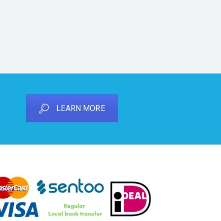
LEARN MORE