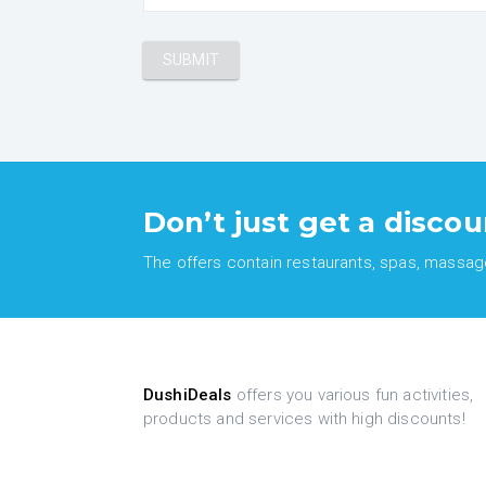
Don’t just get a discou
The offers contain restaurants, spas, massages
DushiDeals
offers you various fun activities,
products and services with high discounts!