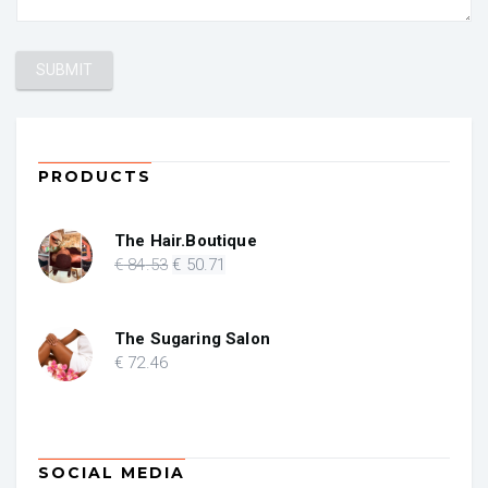
PRODUCTS
The Hair.Boutique
Original
Current
€
84
.53
€
50
.71
price
price
was:
is:
€ 84.53.
€ 50.71.
The Sugaring Salon
€
72
.46
SOCIAL MEDIA