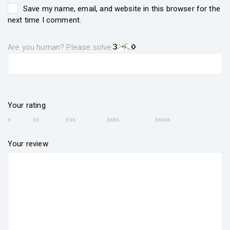
Save my name, email, and website in this browser for the
next time I comment.
Are you human? Please solve:
Your rating
Your review