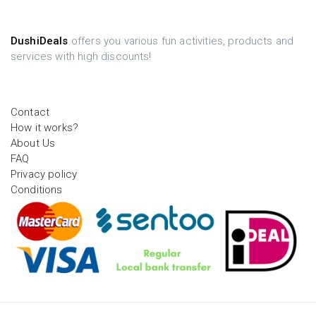
DushiDeals
offers you various fun activities, products and
services with high discounts!
Contact
How it works?
About Us
FAQ
Privacy policy
Conditions