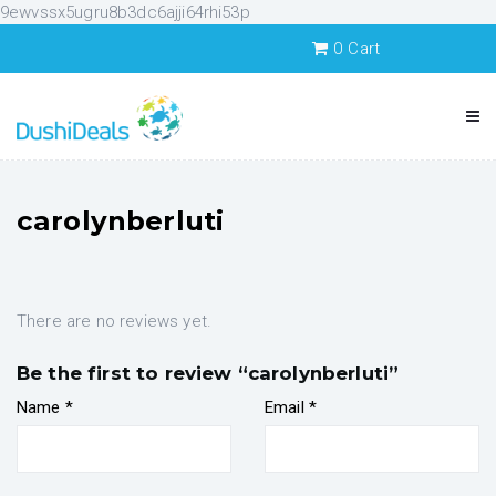
9ewvssx5ugru8b3dc6ajji64rhi53p
0
Cart
carolynberluti
There are no reviews yet.
Be the first to review “carolynberluti”
Name
*
Email
*