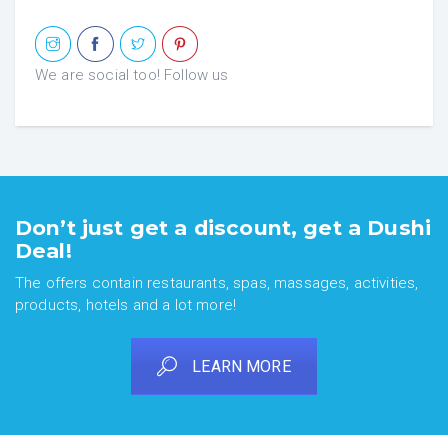
We are social too! Follow us
Don’t just get a discount, get a Dushi
Deal!
The offers contain restaurants, spas, massages, activities,
products, hotels and a lot more!
LEARN MORE