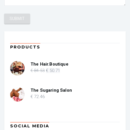
PRODUCTS
The Hair.Boutique
Original
Current
€
84
.53
€
50
.71
price
price
was:
is:
€ 84.53.
€ 50.71.
The Sugaring Salon
€
72
.46
SOCIAL MEDIA