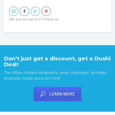
We are social too! Follow us
Don’t just get a discount, get a Dushi
Deal!
The offers contain restaurants, spas, massages, activities,
products, hotels and a lot more!
LEARN MORE