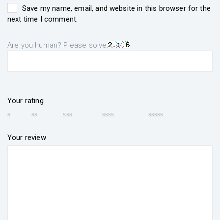
Save my name, email, and website in this browser for the
next time I comment.
Are you human? Please solve:
Your rating
Your review