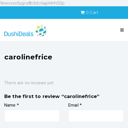
9ewvssx5ugru8b3dc6ajji64rhi53p
0
Cart
carolinefrice
There are no reviews yet.
Be the first to review “carolinefrice”
Name
*
Email
*