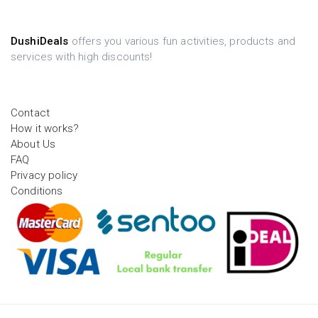
DushiDeals
offers you various fun activities, products and
services with high discounts!
Contact
How it works?
About Us
FAQ
Privacy policy
Conditions