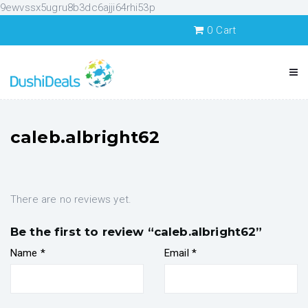
9ewvssx5ugru8b3dc6ajji64rhi53p
0
Cart
caleb.albright62
There are no reviews yet.
Be the first to review “caleb.albright62”
Name
*
Email
*