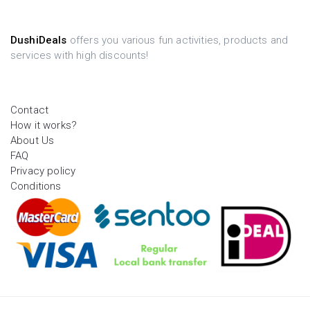
DushiDeals
offers you various fun activities, products and
services with high discounts!
Contact
How it works?
About Us
FAQ
Privacy policy
Conditions