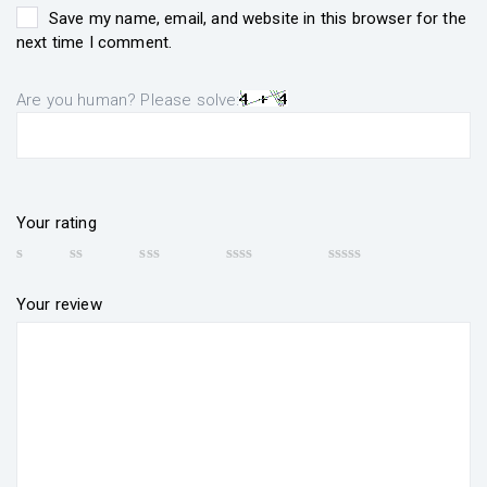
Save my name, email, and website in this browser for the
next time I comment.
Are you human? Please solve:
Your rating
Your review