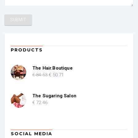
PRODUCTS
The Hair.Boutique
Original
Current
€
84
.53
€
50
.71
price
price
was:
is:
€ 84.53.
€ 50.71.
The Sugaring Salon
€
72
.46
SOCIAL MEDIA