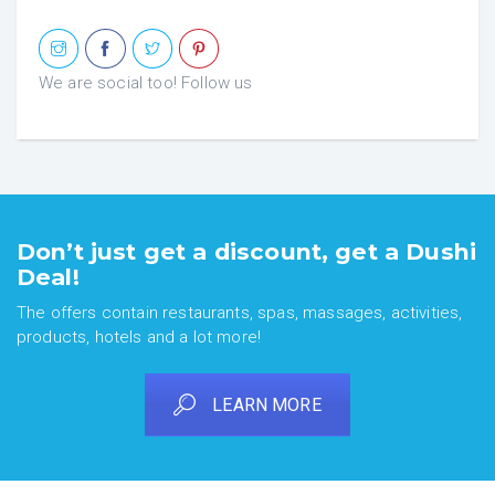
We are social too! Follow us
Don’t just get a discount, get a Dushi
Deal!
The offers contain restaurants, spas, massages, activities,
products, hotels and a lot more!
LEARN MORE