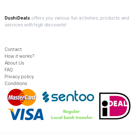
DushiDeals
offers you various fun activities, products and
services with high discounts!
Contact
How it works?
About Us
FAQ
Privacy policy
Conditions