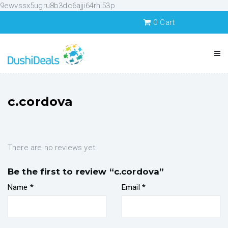
9ewvssx5ugru8b3dc6ajji64rhi53p
0
Cart
c.cordova
There are no reviews yet.
Be the first to review “c.cordova”
Name
*
Email
*