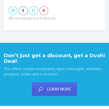
We are social too! Follow us
Don’t just get a discount, get a Dushi
Deal!
The offers contain restaurants, spas, massages, activities,
products, hotels and a lot more!
LEARN MORE