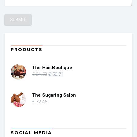
PRODUCTS
The Hair.Boutique
Original
Current
€
84
.53
€
50
.71
price
price
was:
is:
€ 84.53.
€ 50.71.
The Sugaring Salon
€
72
.46
SOCIAL MEDIA