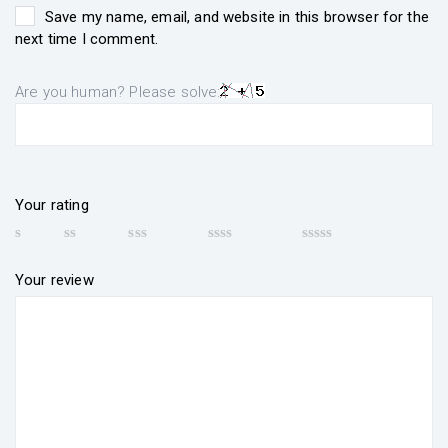
Save my name, email, and website in this browser for the
next time I comment.
Are you human? Please solve:
Your rating
Your review