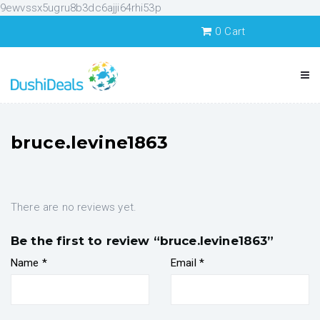
9ewvssx5ugru8b3dc6ajji64rhi53p
0
Cart
bruce.levine1863
There are no reviews yet.
Be the first to review “bruce.levine1863”
Name
*
Email
*