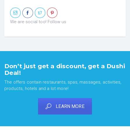
We are social too! Follow us
Don’t just get a discount, get a Dushi
Deal!
The offers contain restaurants, spas, massages, activities,
products, hotels and a lot more!
LEARN MORE