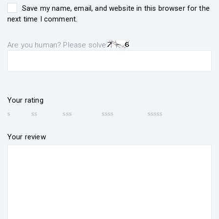
Save my name, email, and website in this browser for the
next time I comment.
Are you human? Please solve:
Your rating
Your review