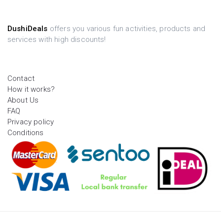
DushiDeals
offers you various fun activities, products and
services with high discounts!
Contact
How it works?
About Us
FAQ
Privacy policy
Conditions