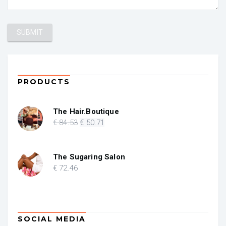
PRODUCTS
The Hair.Boutique
Original
Current
€
84
.53
€
50
.71
price
price
was:
is:
€ 84.53.
€ 50.71.
The Sugaring Salon
€
72
.46
SOCIAL MEDIA