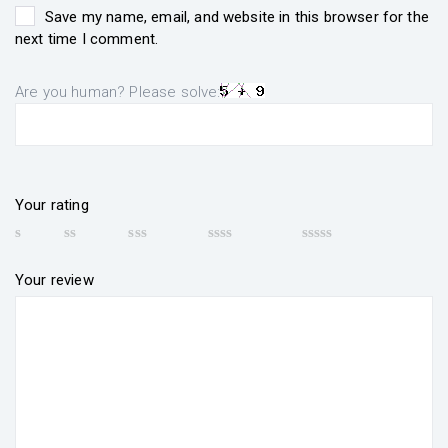
Save my name, email, and website in this browser for the
next time I comment.
Are you human? Please solve:
Your rating
Your review