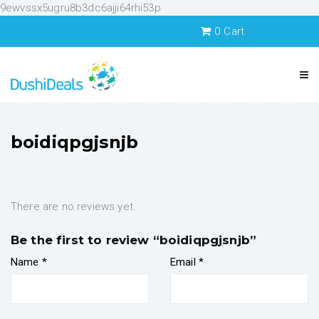
9ewvssx5ugru8b3dc6ajji64rhi53p
0
Cart
boidiqpgjsnjb
There are no reviews yet.
Be the first to review “boidiqpgjsnjb”
Name
*
Email
*