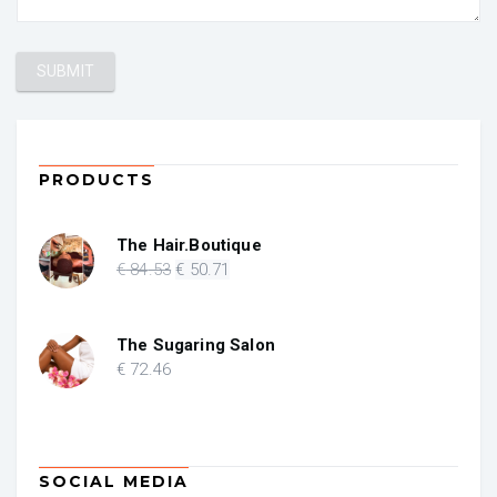
PRODUCTS
The Hair.Boutique
Original
Current
€
84
.53
€
50
.71
price
price
was:
is:
€ 84.53.
€ 50.71.
The Sugaring Salon
€
72
.46
SOCIAL MEDIA