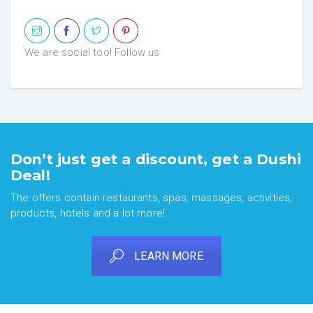
We are social too! Follow us
Don’t just get a discount, get a Dushi
Deal!
The offers contain restaurants, spas, massages, activities,
products, hotels and a lot more!
LEARN MORE