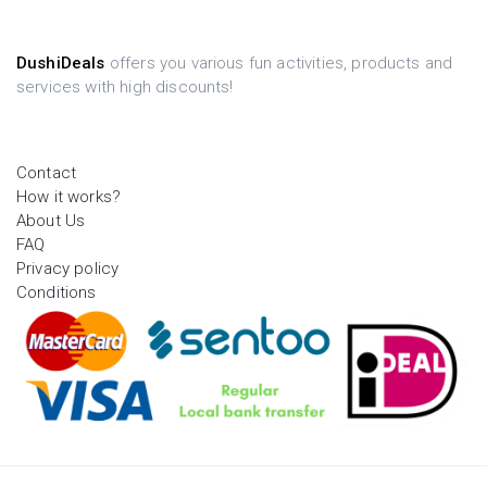
DushiDeals
offers you various fun activities, products and
services with high discounts!
Contact
How it works?
About Us
FAQ
Privacy policy
Conditions