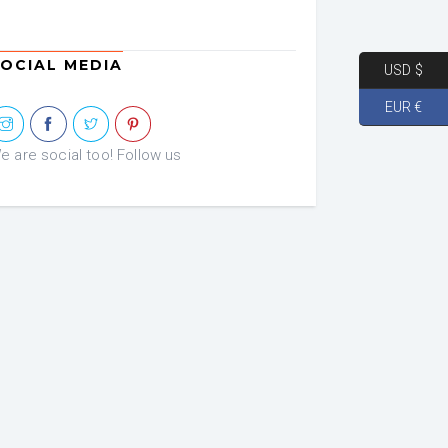
OCIAL MEDIA
USD $
EUR €
e are social too! Follow us