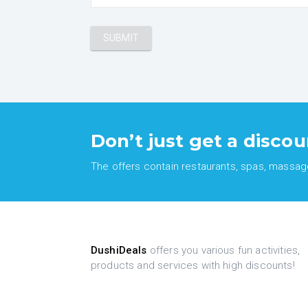
Don’t just get a discou
The offers contain restaurants, spas, massages
DushiDeals
offers you various fun activities,
products and services with high discounts!