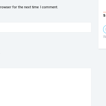
browser for the next time I comment.
S
W