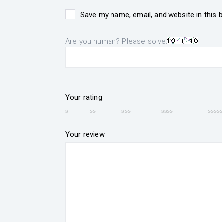
Save my name, email, and website in this 
Are you human? Please solve:
Your rating
Your review