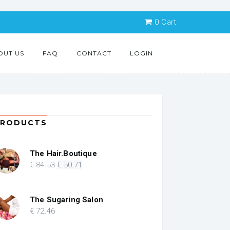
0
Cart
OUT US
FAQ
CONTACT
LOGIN
PRODUCTS
The Hair.Boutique
Original
Current
€
84
.53
€
50
.71
price
price
was:
is:
€ 84.53.
€ 50.71.
The Sugaring Salon
€
72
.46