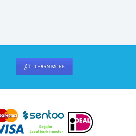
LEARN MORE