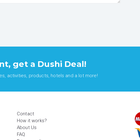
nt, get a Dushi Deal!
, activities, products, hotels and a lot more!
Contact
How it works?
About Us
FAQ