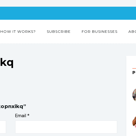
HOW IT WORKS?
SUBSCRIBE
FOR BUSINESSES
AB
ikq
topnxikq”
Email
*