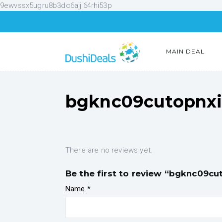
9ewvssx5ugru8b3dc6ajji64rhi53p
MAIN DEAL
bgknc09cutopnx
There are no reviews yet.
Be the first to review “bgknc09cu
Name
*