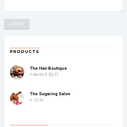
PRODUCTS
The Hair.Boutique
Original
Current
€
84
.53
€
50
.71
price
price
was:
is:
€ 84.53.
€ 50.71.
The Sugaring Salon
€
72
.46