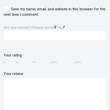
Save my name, email, and website in this browser for the
next time I comment.
Are you human? Please solve:
Your rating
Your review