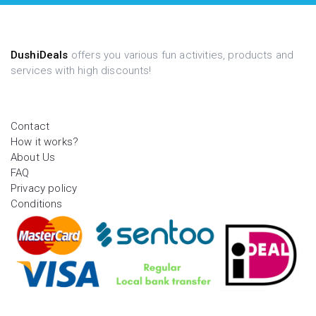
DushiDeals
offers you various fun activities, products and
services with high discounts!
Contact
How it works?
About Us
FAQ
Privacy policy
Conditions