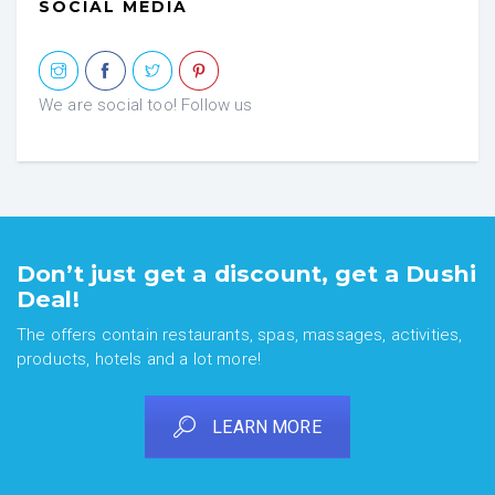
SOCIAL MEDIA
We are social too! Follow us
Don’t just get a discount, get a Dushi
Deal!
The offers contain restaurants, spas, massages, activities,
products, hotels and a lot more!
LEARN MORE