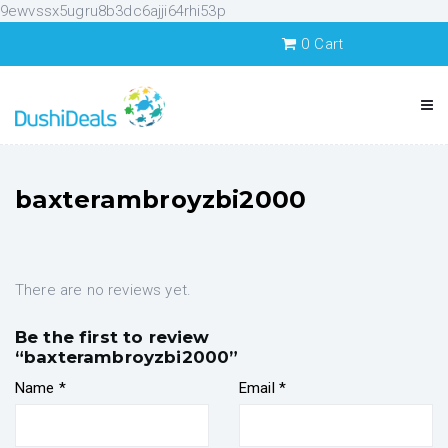
9ewvssx5ugru8b3dc6ajji64rhi53p
0
Cart
baxterambroyzbi2000
There are no reviews yet.
Be the first to review
“baxterambroyzbi2000”
Name
*
Email
*