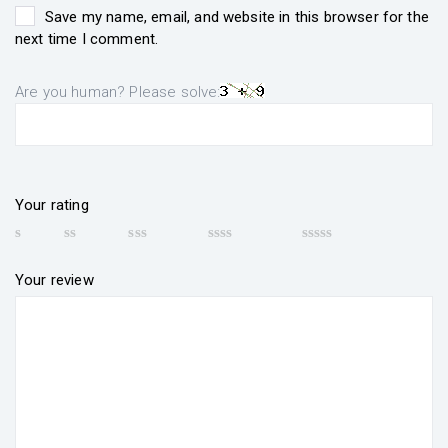
Save my name, email, and website in this browser for the
next time I comment.
Are you human? Please solve:
Your rating
Your review