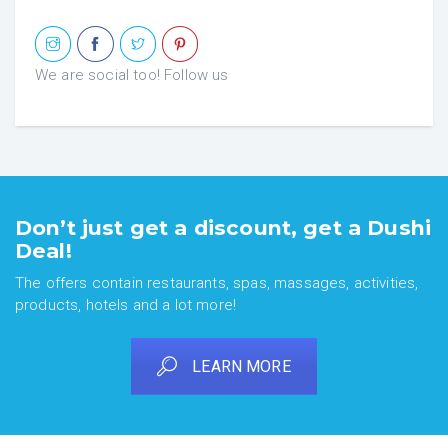
We are social too! Follow us
Don’t just get a discount, get a Dushi
Deal!
The offers contain restaurants, spas, massages, activities,
products, hotels and a lot more!
LEARN MORE