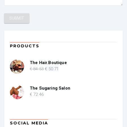
PRODUCTS
The Hair.Boutique
Original
Current
€
84
.53
€
50
.71
price
price
was:
is:
€ 84.53.
€ 50.71.
The Sugaring Salon
€
72
.46
SOCIAL MEDIA