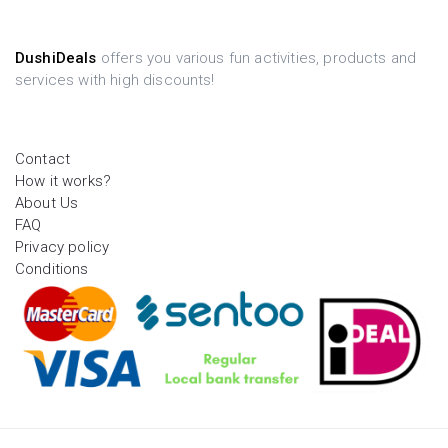
DushiDeals
offers you various fun activities, products and
services with high discounts!
Contact
How it works?
About Us
FAQ
Privacy policy
Conditions