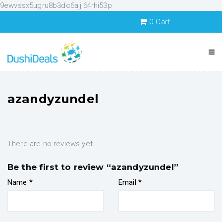
9ewvssx5ugru8b3dc6ajji64rhi53p
0
Cart
azandyzundel
There are no reviews yet.
Be the first to review “azandyzundel”
Name
*
Email
*