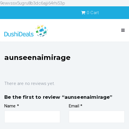
9ewvssx5ugru8b3dc6ajji64rhi53p
0
Cart
aunseenaimirage
There are no reviews yet.
Be the first to review “aunseenaimirage”
Name
*
Email
*