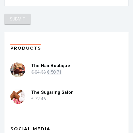
PRODUCTS
The Hair.Boutique
Original
Current
€
84
.53
€
50
.71
price
price
was:
is:
€ 84.53.
€ 50.71.
The Sugaring Salon
€
72
.46
SOCIAL MEDIA