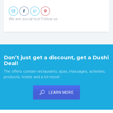
We are social too! Follow us
Don’t just get a discount, get a Dushi
Deal!
The offers contain restaurants, spas, massages, activities,
products, hotels and a lot more!
LEARN MORE