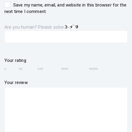
Save my name, email, and website in this browser for the
next time I comment.
Are you human? Please solve:
Your rating
Your review