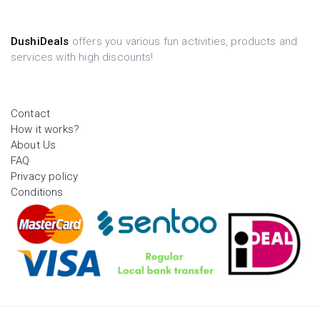
DushiDeals
offers you various fun activities, products and
services with high discounts!
Contact
How it works?
About Us
FAQ
Privacy policy
Conditions