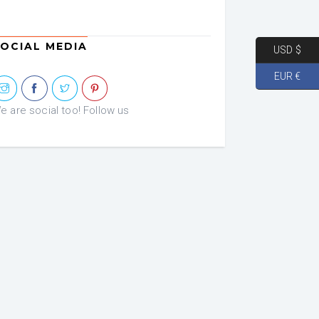
was:
is:
€ 72.46.
€ 36.23.
OCIAL MEDIA
USD $
EUR €
e are social too! Follow us