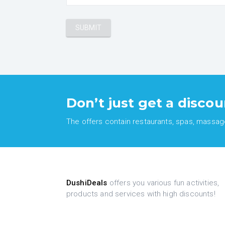
Don’t just get a discou
The offers contain restaurants, spas, massages
DushiDeals
offers you various fun activities,
products and services with high discounts!