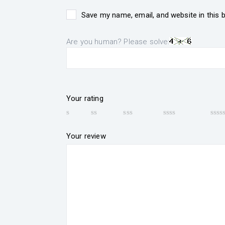
Save my name, email, and website in this 
Are you human? Please solve:
Your rating
Your review