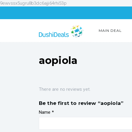
9ewvssx5ugru8b3dc6ajji64rhi53p
MAIN DEAL
aopiola
There are no reviews yet.
Be the first to review “aopiola”
Name
*