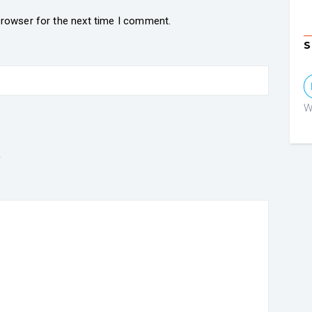
browser for the next time I comment.
S
W