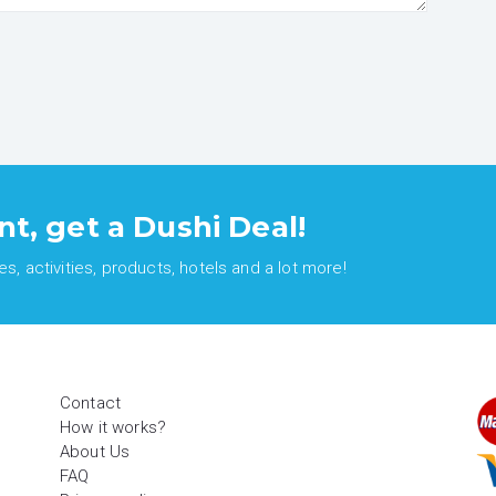
nt, get a Dushi Deal!
, activities, products, hotels and a lot more!
Contact
How it works?
About Us
FAQ