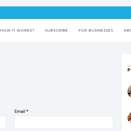
HOW IT WORKS?
SUBSCRIBE
FOR BUSINESSES
AB
Email
*