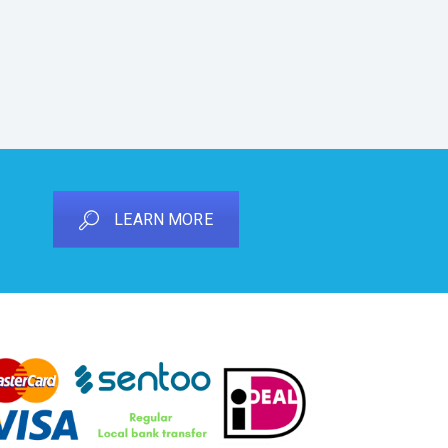
LEARN MORE