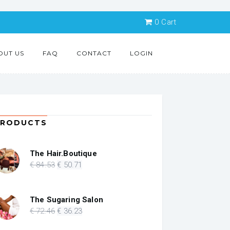
0
Cart
OUT US
FAQ
CONTACT
LOGIN
PRODUCTS
The Hair.Boutique
Original
Current
€
84
.53
€
50
.71
price
price
was:
is:
€ 84.53.
€ 50.71.
The Sugaring Salon
Original
Current
€
72
.46
€
36
.23
price
price