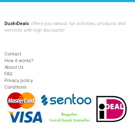
DushiDeals
offers you various fun activities, products and
services with high discounts!
Contact
How it works?
About Us
FAQ
Privacy policy
Conditions