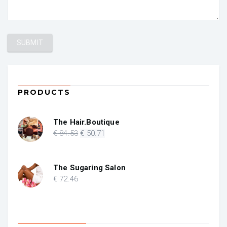
PRODUCTS
The Hair.Boutique
Original
Current
€
84
.53
€
50
.71
price
price
was:
is:
€ 84.53.
€ 50.71.
The Sugaring Salon
€
72
.46