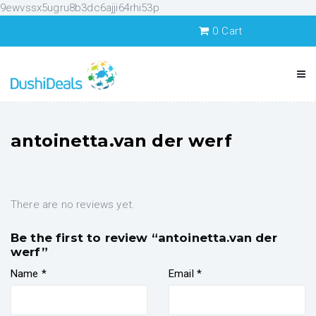
9ewvssx5ugru8b3dc6ajji64rhi53p
0
Cart
antoinetta.van der werf
There are no reviews yet.
Be the first to review “antoinetta.van der
werf”
Name
*
Email
*