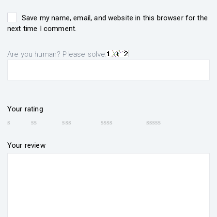
Save my name, email, and website in this browser for the
next time I comment.
Are you human? Please solve:
Your rating
Your review