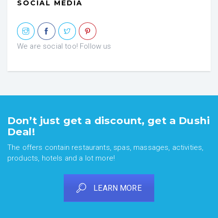
SOCIAL MEDIA
We are social too! Follow us
Don’t just get a discount, get a Dushi
Deal!
The offers contain restaurants, spas, massages, activities,
products, hotels and a lot more!
LEARN MORE