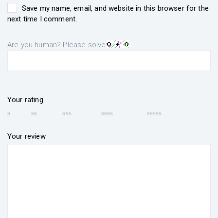
Save my name, email, and website in this browser for the
next time I comment.
Are you human? Please solve:
Your rating
Your review