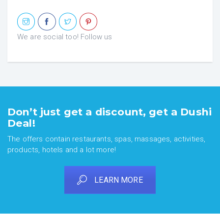
We are social too! Follow us
Don’t just get a discount, get a Dushi
Deal!
The offers contain restaurants, spas, massages, activities,
products, hotels and a lot more!
LEARN MORE