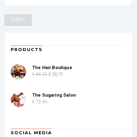
PRODUCTS
The Hair.Boutique
Original
Current
€
84
.53
€
50
.71
price
price
was:
is:
€ 84.53.
€ 50.71.
The Sugaring Salon
€
72
.46
SOCIAL MEDIA