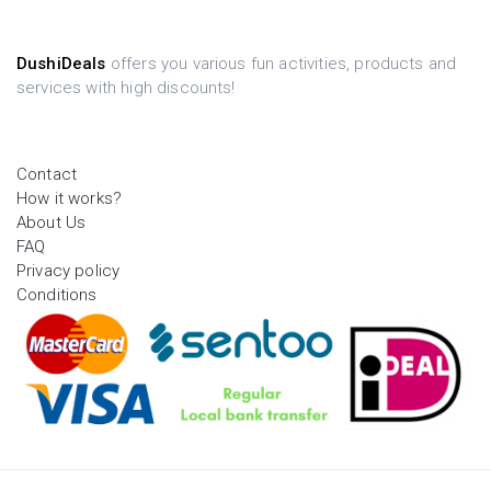
DushiDeals
offers you various fun activities, products and
services with high discounts!
Contact
How it works?
About Us
FAQ
Privacy policy
Conditions