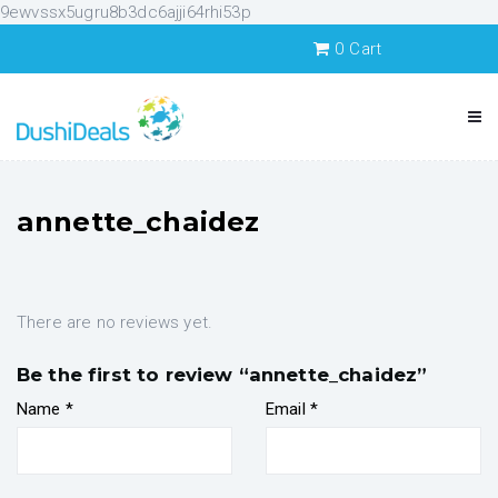
9ewvssx5ugru8b3dc6ajji64rhi53p
0
Cart
annette_chaidez
There are no reviews yet.
Be the first to review “annette_chaidez”
Name
*
Email
*