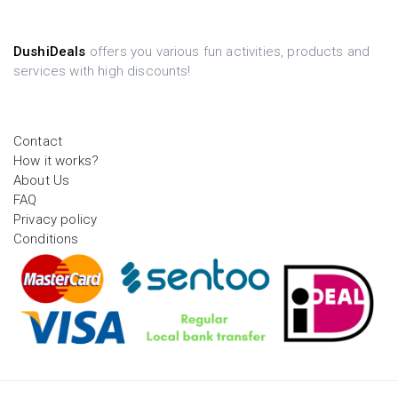
DushiDeals
offers you various fun activities, products and
services with high discounts!
Contact
How it works?
About Us
FAQ
Privacy policy
Conditions