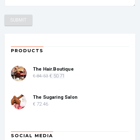
PRODUCTS
The Hair.Boutique
Original
Current
€
84
.53
€
50
.71
price
price
was:
is:
€ 84.53.
€ 50.71.
The Sugaring Salon
€
72
.46
SOCIAL MEDIA