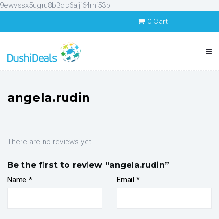
9ewvssx5ugru8b3dc6ajji64rhi53p
0
Cart
angela.rudin
There are no reviews yet.
Be the first to review “angela.rudin”
Name
*
Email
*