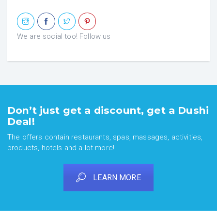
We are social too! Follow us
Don’t just get a discount, get a Dushi
Deal!
The offers contain restaurants, spas, massages, activities,
products, hotels and a lot more!
LEARN MORE