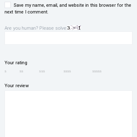
Save my name, email, and website in this browser for the
next time I comment.
Are you human? Please solve:
Your rating
Your review