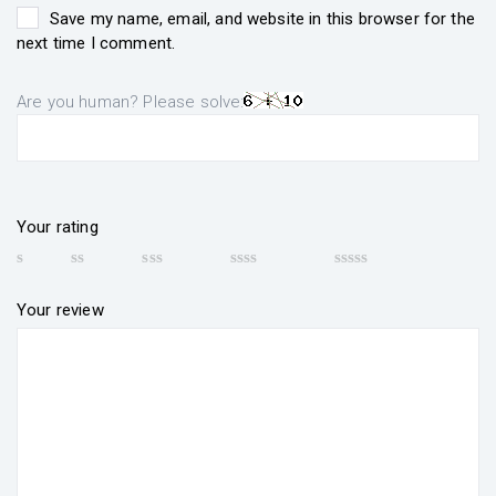
Save my name, email, and website in this browser for the
next time I comment.
Are you human? Please solve:
Your rating
Your review