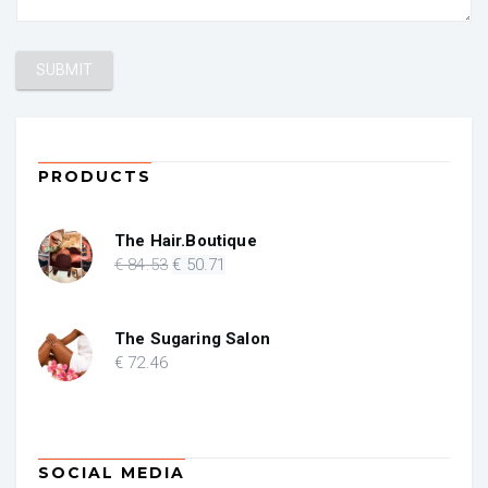
PRODUCTS
The Hair.Boutique
Original
Current
€
84
.53
€
50
.71
price
price
was:
is:
€ 84.53.
€ 50.71.
The Sugaring Salon
€
72
.46
SOCIAL MEDIA