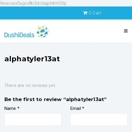
9ewvssx5ugru8b3dc6ajji64rhi53p
0
Cart
alphatyler13at
There are no reviews yet.
Be the first to review “alphatyler13at”
Name
*
Email
*