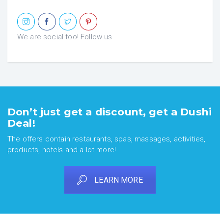
We are social too! Follow us
Don’t just get a discount, get a Dushi
Deal!
The offers contain restaurants, spas, massages, activities,
products, hotels and a lot more!
LEARN MORE