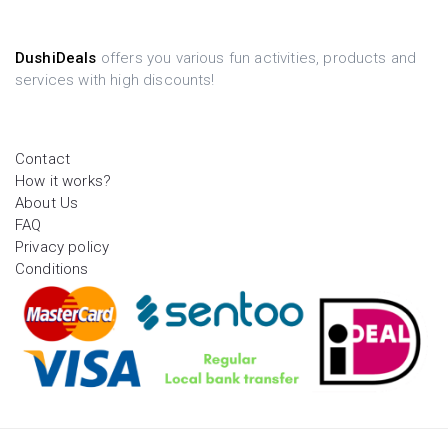
DushiDeals
offers you various fun activities, products and
services with high discounts!
Contact
How it works?
About Us
FAQ
Privacy policy
Conditions