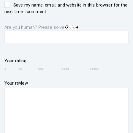
Save my name, email, and website in this browser for the
next time I comment.
Are you human? Please solve:
Your rating
Your review