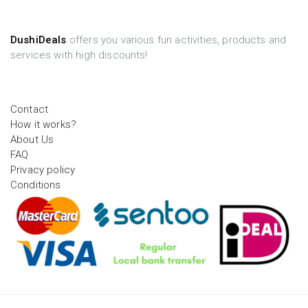
DushiDeals
offers you various fun activities, products and
services with high discounts!
Contact
How it works?
About Us
FAQ
Privacy policy
Conditions