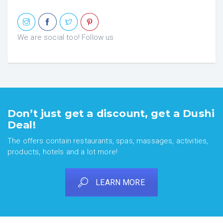
We are social too! Follow us
Don’t just get a discount, get a Dushi
Deal!
The offers contain restaurants, spas, massages, activities,
products, hotels and a lot more!
LEARN MORE