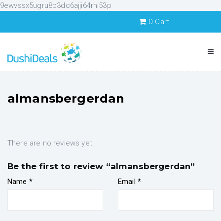
9ewvssx5ugru8b3dc6ajji64rhi53p
0
Cart
almansbergerdan
There are no reviews yet.
Be the first to review “almansbergerdan”
Name
*
Email
*