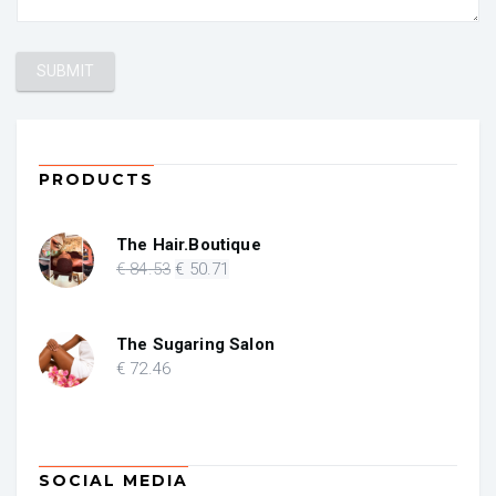
PRODUCTS
The Hair.Boutique
Original
Current
€
84
.53
€
50
.71
price
price
was:
is:
€ 84.53.
€ 50.71.
The Sugaring Salon
€
72
.46
SOCIAL MEDIA