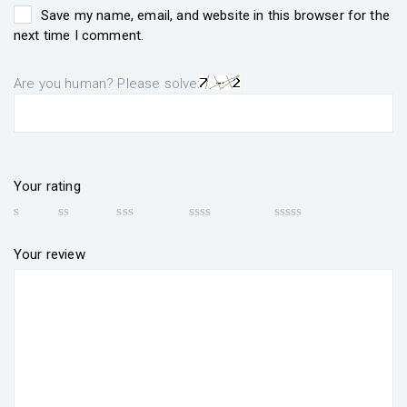
Save my name, email, and website in this browser for the
next time I comment.
Are you human? Please solve:
Your rating
Your review