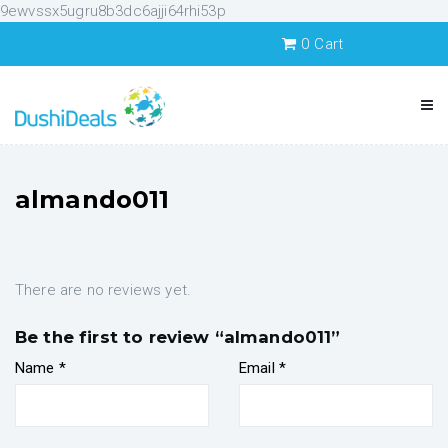
9ewvssx5ugru8b3dc6ajji64rhi53p
0
Cart
almando011
There are no reviews yet.
Be the first to review “almando011”
Name
*
Email
*