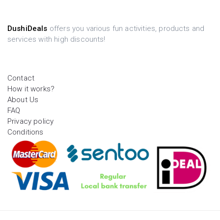
DushiDeals
offers you various fun activities, products and
services with high discounts!
Contact
How it works?
About Us
FAQ
Privacy policy
Conditions