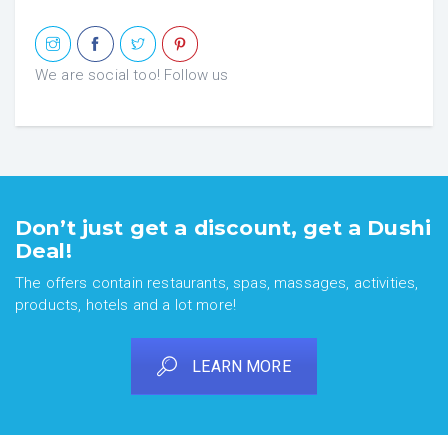
We are social too! Follow us
Don’t just get a discount, get a Dushi
Deal!
The offers contain restaurants, spas, massages, activities,
products, hotels and a lot more!
LEARN MORE