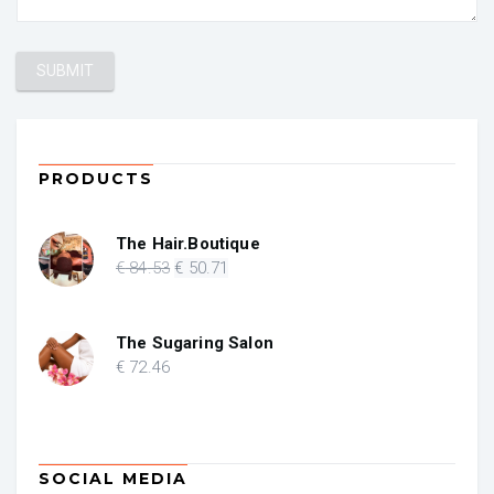
PRODUCTS
The Hair.Boutique
Original
Current
€
84
.53
€
50
.71
price
price
was:
is:
€ 84.53.
€ 50.71.
The Sugaring Salon
€
72
.46
SOCIAL MEDIA