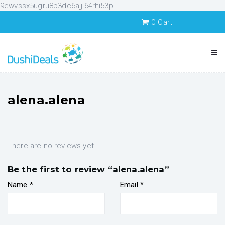
9ewvssx5ugru8b3dc6ajji64rhi53p
0
Cart
alena.alena
There are no reviews yet.
Be the first to review “alena.alena”
Name
*
Email
*