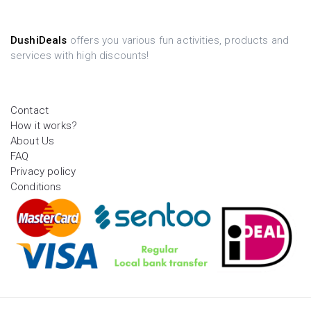
DushiDeals
offers you various fun activities, products and
services with high discounts!
Contact
How it works?
About Us
FAQ
Privacy policy
Conditions