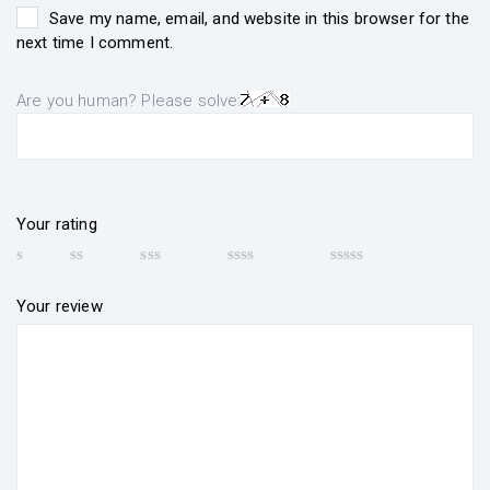
Save my name, email, and website in this browser for the
next time I comment.
Are you human? Please solve:
Your rating
Your review