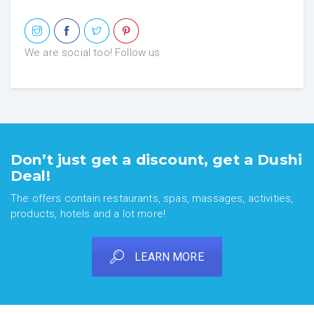
We are social too! Follow us
Don’t just get a discount, get a Dushi
Deal!
The offers contain restaurants, spas, massages, activities,
products, hotels and a lot more!
LEARN MORE