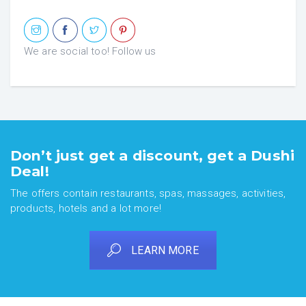
We are social too! Follow us
Don’t just get a discount, get a Dushi
Deal!
The offers contain restaurants, spas, massages, activities,
products, hotels and a lot more!
LEARN MORE