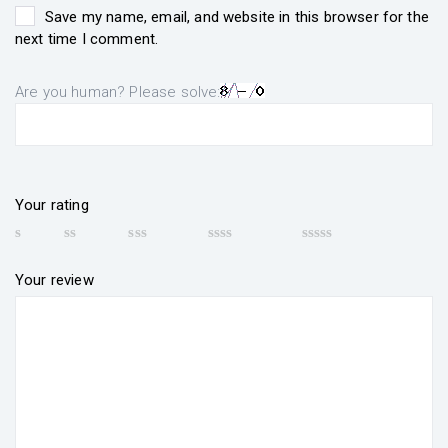
Save my name, email, and website in this browser for the
next time I comment.
Are you human? Please solve:
Your rating
Your review