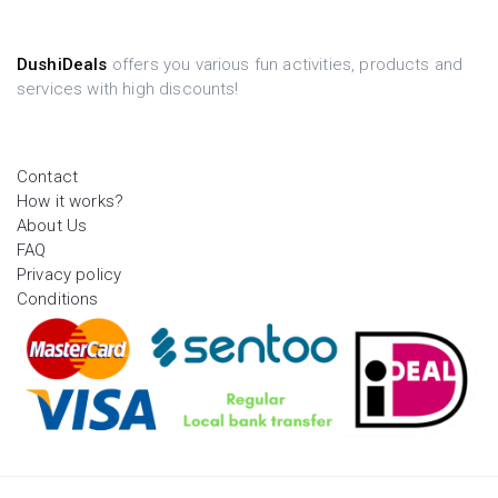
DushiDeals
offers you various fun activities, products and
services with high discounts!
Contact
How it works?
About Us
FAQ
Privacy policy
Conditions