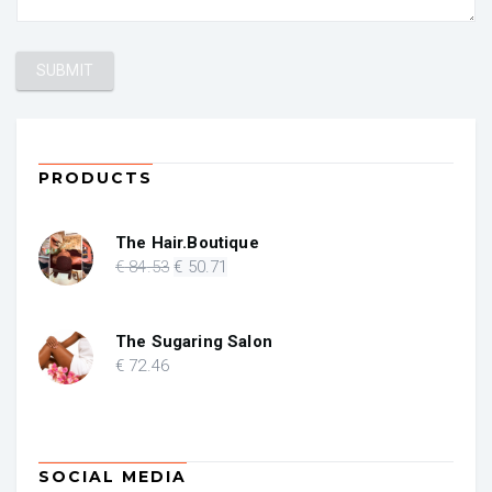
PRODUCTS
The Hair.Boutique
Original
Current
€
84
.53
€
50
.71
price
price
was:
is:
€ 84.53.
€ 50.71.
The Sugaring Salon
€
72
.46
SOCIAL MEDIA