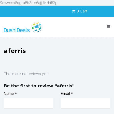
9ewvssx5ugru8b3dc6ajji64rhi53p
0
Cart
aferris
There are no reviews yet.
Be the first to review “aferris”
Name
*
Email
*