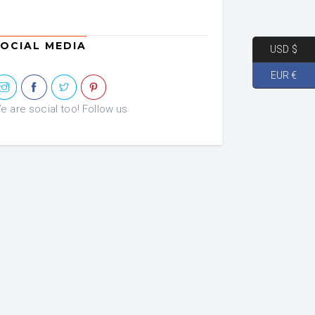
OCIAL MEDIA
USD $
EUR €
e are social too! Follow us