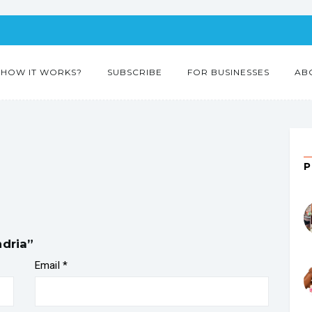
HOW IT WORKS?
SUBSCRIBE
FOR BUSINESSES
AB
ndria”
Email
*