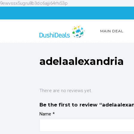
9ewvssx5ugru8b3dc6ajji64rhi53p
MAIN DEAL
adelaalexandria
There are no reviews yet.
Be the first to review “adelaalexa
Name
*