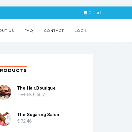
0
Cart
OUT US
FAQ
CONTACT
LOGIN
PRODUCTS
The Hair.Boutique
Original
Current
€
84
.53
€
50
.71
price
price
was:
is:
€ 84.53.
€ 50.71.
The Sugaring Salon
€
72
.46