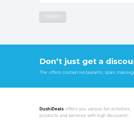
Don’t just get a discou
The offers contain restaurants, spas, massages
DushiDeals
offers you various fun activities,
products and services with high discounts!