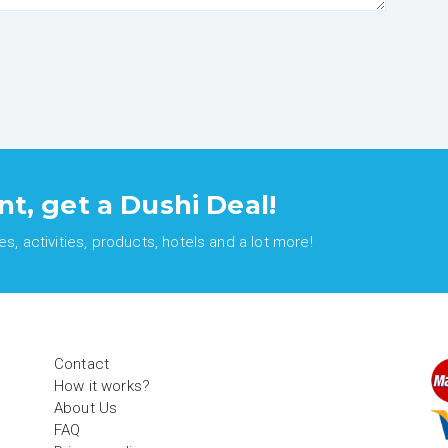
nt, get a Dushi Deal!
, activities, products, hotels and a lot more!
Contact
How it works?
About Us
FAQ