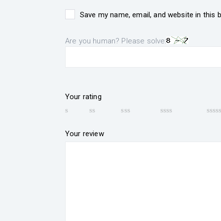
Save my name, email, and website in this 
Are you human? Please solve:
Your rating
Your review