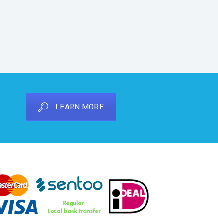
LEARN MORE