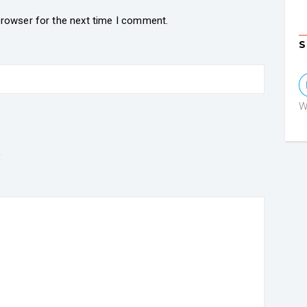
browser for the next time I comment.
S
W