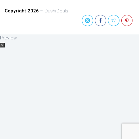
Copyright 2026
– DushiDeals
Preview