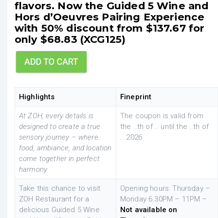
flavors. Now the Guided 5 Wine and
Hors d’Oeuvres Pairing Experience
with 50% discount from $137.67 for
only $68.83 (XCG125)
Highlights
Fineprint
At ZOH, every details is
The coupon is valid from
designed to create a true
the ..th of .. until the ..th of
sensory journey – where
.. 2026
food, ambiance, and location
come together in perfect
harmony
Take this chance to visit
Opening hours: Thursday –
ZOH Restaurant for a
Monday 6.30PM – 11PM –
delicious Guided 5 Wine
Not available on