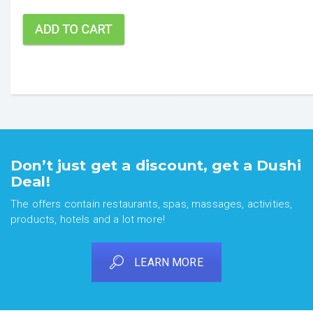
Don’t just get a discount, get a Dushi
Deal!
The offers contain restaurants, spas, massages, activities,
products, hotels and a lot more!
LEARN MORE