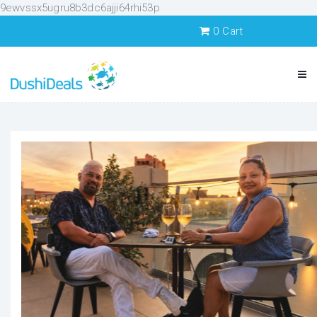
9ewvssx5ugru8b3dc6ajji64rhi53p
0
Cart