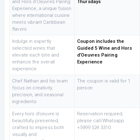
and Hors d’Oeuvres Pairing
Thursdays
Experience, a unique fusion
where international cuisine
meets vibrant Caribbean
flavors
Indulge in expertly
Coupon includes the
selected wines that
Guided 5 Wine and Hors
elevate each bite and
d’Oeuvres Pairing
enhance the overall
Experience
experience
Chef Nathan and his team
The coupon is valid for 1
focus on creativity,
person
precision, and seasonal
ingredients
Every hors d’oeuvre is
Reservation required,
beautifully presented,
please
call/Whatsapp
crafted to impress both
+599
9 524 3310
visually and