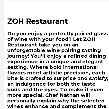
ZOH Restaurant
Do you enjoy a perfectly paired glass
of wine with your food? Let ZOH
Restaurant take you on an
unforgettable wine pairing tasting
journey! You’ll enjoy a refined dining
experience in a unique and elegant
setting. Where bold international
flavors meet artistic precision, each
bite is crafted to surprise and satisfy;
an indulgence for both the taste
buds and the eyes. To make it even
more special, Chef Nathan will
personally explain why the selected
wines enhance and complement the