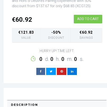
and Hors d'Oeuvres Pairing Experience with 50%
discount from $137.67 for only $68.83 (XCG125)
€
60.92
ADD TO CART
€
121.83
-50%
€
60.92
VALUE
DISCOUNT
SAVINGS
HURRY UP! TIME LEFT:
0
d.
0
h.
0
m.
0
s.
DESCRIPTION