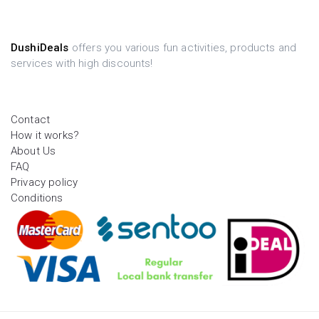
DushiDeals
offers you various fun activities, products and
services with high discounts!
Contact
How it works?
About Us
FAQ
Privacy policy
Conditions