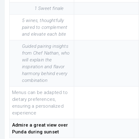
1 Sweet finale
5 wines, thoughtfully
paired to complement
and elevate each bite
Guided pairing insights
from Chef Nathan, who
will explain the
inspiration and flavor
harmony behind every
combination
Menus can be adapted to
dietary preferences,
ensuring a personalized
experience
Admire a great view over
Punda during sunset