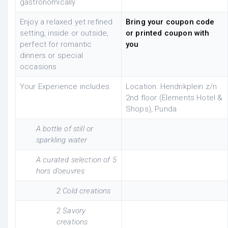
gastronomically
Enjoy a relaxed yet refined
Bring your coupon code
setting, inside or outside,
or printed coupon with
perfect for romantic
you
dinners or special
occasions
Your Experience includes:
Location: Hendrikplein z/n
2nd floor (Elements Hotel &
Shops), Punda
A bottle of still or
sparkling water
A curated selection of 5
hors d’oeuvres
2 Cold creations
2 Savory
creations