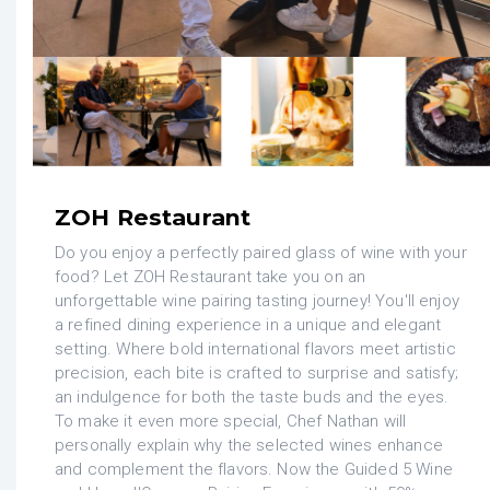
ZOH Restaurant
Do you enjoy a perfectly paired glass of wine with your
food? Let ZOH Restaurant take you on an
unforgettable wine pairing tasting journey! You'll enjoy
a refined dining experience in a unique and elegant
setting. Where bold international flavors meet artistic
precision, each bite is crafted to surprise and satisfy;
an indulgence for both the taste buds and the eyes.
To make it even more special, Chef Nathan will
personally explain why the selected wines enhance
and complement the flavors. Now the Guided 5 Wine