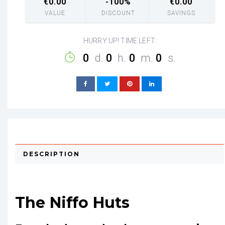
€
0.00
-100%
€
0.00
VALUE
DISCOUNT
SAVINGS
HURRY UP! TIME LEFT:
0
d.
0
h.
0
m.
0
s.
DESCRIPTION
The Niffo Huts