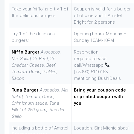
Take your ‘niffo’ and try 1 of
Coupon is valid for a burger
the delicious burgers
of choice and 1 Amstel
Bright for 2 persons
Try 1 of the delicious
Opening hours: Monday –
burgers:
Sunday 10AM-10PM
Niffo Burger
Avocados,
Reservation
Mix Salad, 2x Beef, 2x
required
please
Cheddar Cheese, Beef
call/Whatsapp
Tomato, Onion, Pickles,
(+5999)
5110153
Bacon
mentioning DushiDeals
Tuna Burger
Avocados, Mix
Bring your coupon code
Salad, Tomato, Onion,
or printed coupon with
Chimichurri sauce, Tuna
you
Fillet of 250 gram, Pico del
Gallo
Including a bottle of Amstel
Location: Sint Michielsbaai