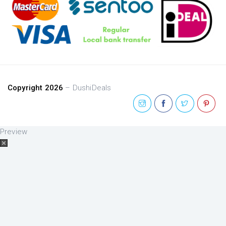
Copyright 2026
– DushiDeals
Preview