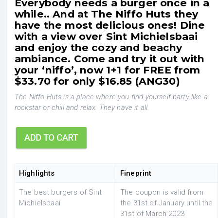
Everybody needs a burger once in a
while.. And at The Niffo Huts they
have the most delicious ones! Dine
with a view over Sint Michielsbaai
and enjoy the cozy and beachy
ambiance. Come and try it out with
your ‘niffo’, now 1+1 for FREE from
$33.70 for only $16.85 (ANG30)
The Niffo Huts is a place where you find yourself party like a
rockstar or chill and relax. They have it all.
Highlights
Fineprint
The best burgers of Sint
The coupon is valid from
Michielsbaai
the 31st of January until the
31st of March 2023