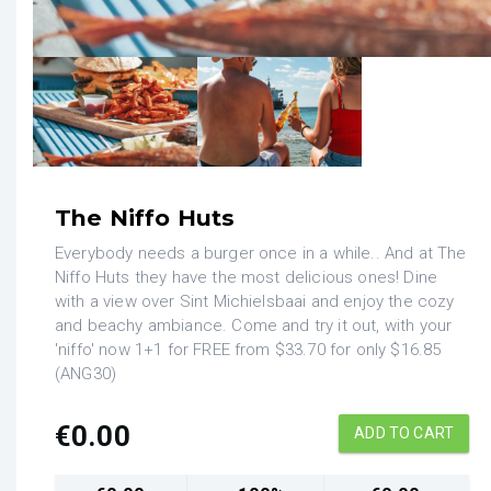
The Niffo Huts
Everybody needs a burger once in a while.. And at The
Niffo Huts they have the most delicious ones! Dine
with a view over Sint Michielsbaai and enjoy the cozy
and beachy ambiance. Come and try it out, with your
'niffo' now 1+1 for FREE from $33.70 for only $16.85
(ANG30)
€
0.00
ADD TO CART