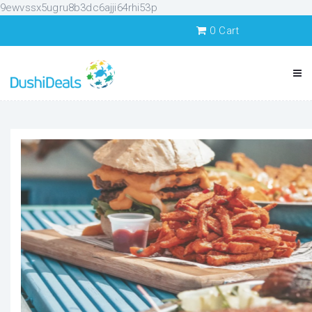
9ewvssx5ugru8b3dc6ajji64rhi53p
0
Cart