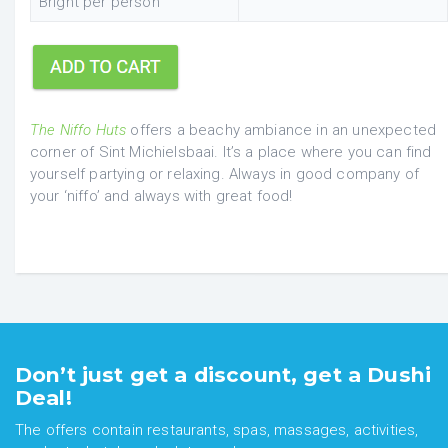
Bright per person
The Niffo Huts
offers a beachy ambiance in an unexpected
corner of Sint Michielsbaai. It’s a place where you can find
yourself partying or relaxing. Always in good company of
your ‘niffo’ and always with great food!
Don’t just get a discount, get a Dushi
Deal!
The offers contain restaurants, spas, massages, activities,