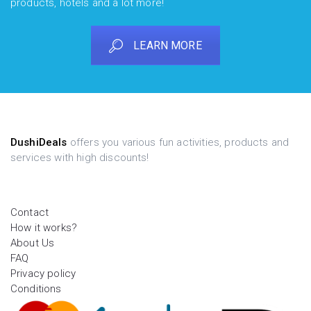
products, hotels and a lot more!
LEARN MORE
DushiDeals
offers you various fun activities, products and
services with high discounts!
Contact
How it works?
About Us
FAQ
Privacy policy
Conditions