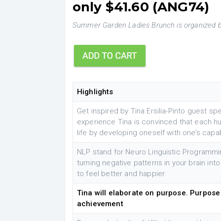
only $41.60 (ANG74)
Summer Garden Ladies Brunch is organized b
Highlights
Get inspired by Tina Ersilia-Pinto guest sp
experience Tina is convinced that each h
life by developing oneself with one’s capab
NLP stand for Neuro Linguistic Programmin
turning negative patterns in your brain into
to feel better and happier
Tina will elaborate on purpose. Purpose i
achievement