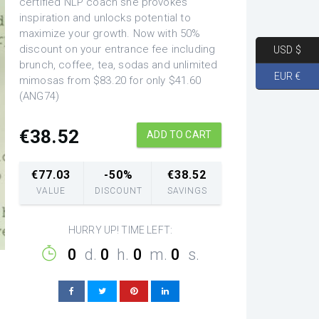
certified NLP coach she provokes
inspiration and unlocks potential to
maximize your growth. Now with 50%
discount on your entrance fee including
USD $
brunch, coffee, tea, sodas and unlimited
EUR €
mimosas from $83.20 for only $41.60
(ANG74)
€
38.52
ADD TO CART
€
77.03
-50%
€
38.52
VALUE
DISCOUNT
SAVINGS
HURRY UP! TIME LEFT:
0
d.
0
h.
0
m.
0
s.