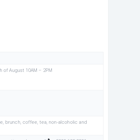
5th of August 10AM – 2PM
, brunch, coffee, tea, non-alcoholic and