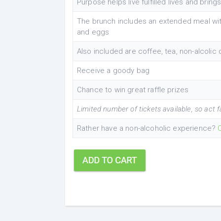
Purpose helps live fulfilled lives and brings
The brunch includes an extended meal with
and eggs
Also included are coffee, tea, non-alcolic
Receive a goody bag
Chance to win great raffle prizes
Limited number of tickets available, so act f
Rather have a non-alcoholic experience?