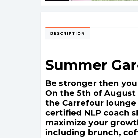
DESCRIPTION
Summer Gar
Be stronger then you
On the 5th of August 
the Carrefour lounge (
certified NLP coach s
maximize your growth
including brunch, cof