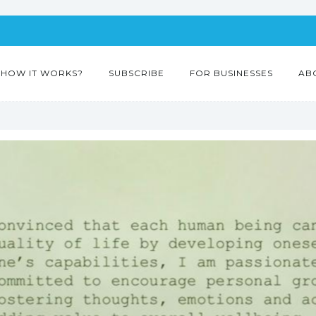
HOW IT WORKS?
SUBSCRIBE
FOR BUSINESSES
AB