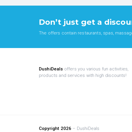
Don’t just get a discou
The offers contain restaurants, spas, massages
DushiDeals
offers you various fun activities,
products and services with high discounts!
Copyright 2026
– DushiDeals