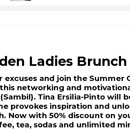
den Ladies Brunch
r excuses and join the Summer 
this networking and motivational
Sambil). Tina Ersilia-Pinto will 
he provokes inspiration and unlo
. Now with 50% discount on you
fee, tea, sodas and unlimited m