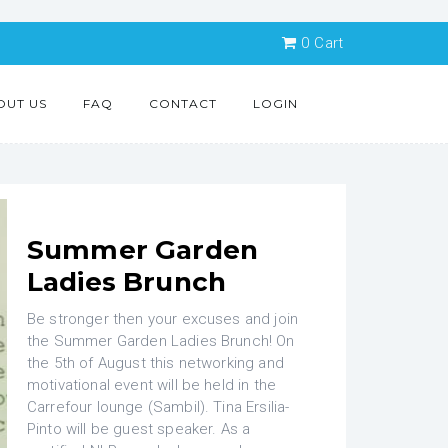
0
Cart
OUT US
FAQ
CONTACT
LOGIN
Summer Garden
Ladies Brunch
Be stronger then your excuses and join
the Summer Garden Ladies Brunch! On
the 5th of August this networking and
motivational event will be held in the
Carrefour lounge (Sambil). Tina Ersilia-
Pinto will be guest speaker. As a