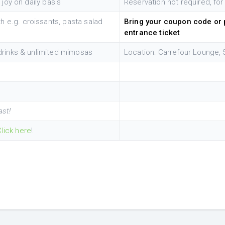
 joy on daily basis
Reservation not required, for
 e.g. croissants, pasta salad
Bring your coupon code or p
entrance ticket
 drinks & unlimited mimosas
Location: Carrefour Lounge, 
ast!
Click here
!