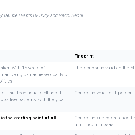
y Deluxe Events By Judy and Nechi Nechi.
Fineprint
eaker. With 15 years of
The coupon is valid on the 
uman being can achieve quality of
ilities
g. This technique is all about
Coupon is valid for 1 person
 positive patterns, with the goal
s the starting point of all
Coupon includes entrance fee
unlimited mimosas