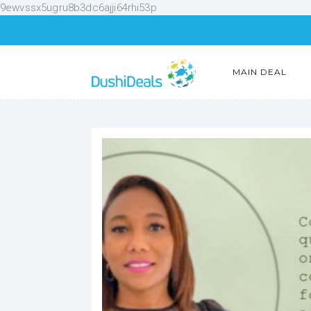
9ewvssx5ugru8b3dc6ajji64rhi53p
MAIN DEAL