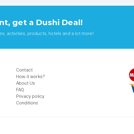
nt, get a Dushi Deal!
, activities, products, hotels and a lot more!
Contact
How it works?
About Us
FAQ
Privacy policy
Conditions