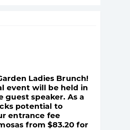
Garden Ladies Brunch!
 event will be held in
be guest speaker. As a
cks potential to
r entrance fee
imosas from $83.20 for