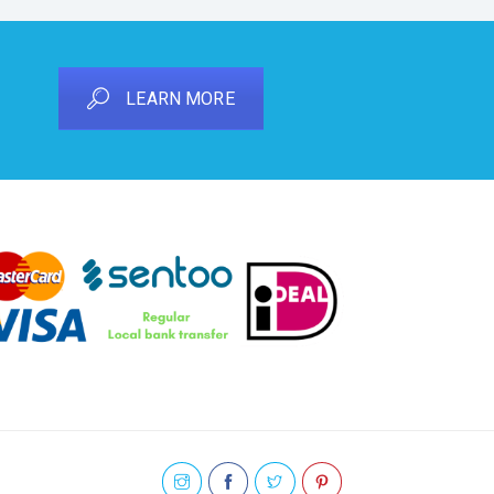
LEARN MORE