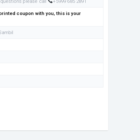
 questions please call
+5999 685 2891
rinted coupon with you, this is your
Sambil