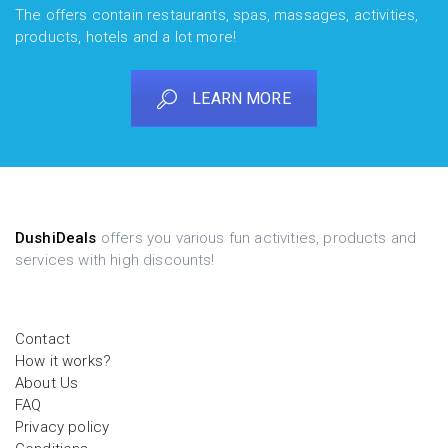
The offers contain restaurants, spas, massages, activities,
products, hotels and a lot more!
LEARN MORE
DushiDeals
offers you various fun activities, products and
services with high discounts!
Contact
How it works?
About Us
FAQ
Privacy policy