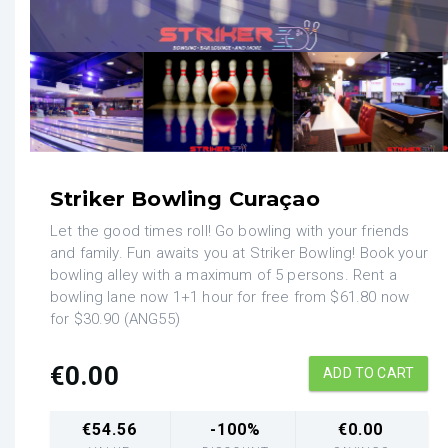
Striker Bowling Curaçao
Let the good times roll! Go bowling with your friends
and family. Fun awaits you at Striker Bowling! Book your
bowling alley with a maximum of 5 persons. Rent a
bowling lane now 1+1 hour for free from $61.80 now
for $30.90 (ANG55)
€
0.00
ADD TO CART
€
54.56
-100%
€
0.00