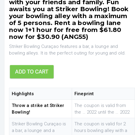
with your friends and family. Fun
awaits you at Striker Bowling! Book
your bowling alley with a maximum
of 5 persons. Rent a bowling lane
now 1+1 hour for free from $61.80
now for $30.90 (ANG55)
Striker Bowling Curaçao features a bar, a lounge and
bowling alleys. It is the perfect outing for young and old.
Highlights
Fineprint
Throw a strike at Striker
The coupon is valid from
Bowling!
the … 2022 until the … 2022
Striker Bowling Curaçao is
The coupon is valid for 2
a bar, a lounge and a
hours bowling alley with a