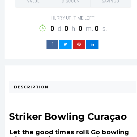
VALUE
DISCOUNT
SAVINGS
HURRY UP! TIME LEFT:
0
d.
0
h.
0
m.
0
s.
DESCRIPTION
Striker Bowling Curaçao
Let the good times roll! Go bowling