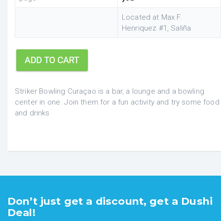
Located at Max F.
Henriquez #1, Saliña
Striker Bowling Curaçao is a bar, a lounge and a bowling
center in one. Join them for a fun activity and try some food
and drinks
Don’t just get a discount, get a Dushi
Deal!