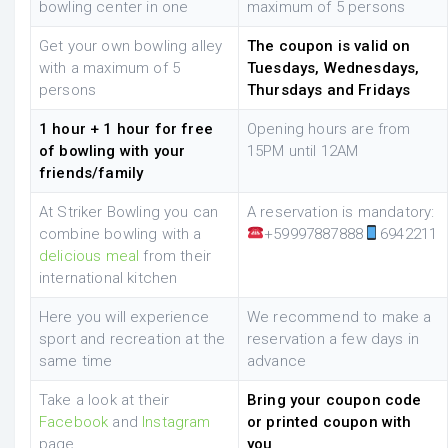
bowling center in one
maximum of 5 persons
Get your own bowling alley
The coupon is valid on
with a maximum of 5
Tuesdays, Wednesdays,
persons
Thursdays and Fridays
1 hour + 1 hour for free
Opening hours are from
of bowling with your
15PM until 12AM
friends/family
At Striker Bowling you can
A reservation is mandatory:
combine bowling with a
+59997887888
6942211
delicious meal
from their
international kitchen
Here you will experience
We recommend to make a
sport and recreation at the
reservation a few days in
same time
advance
Take a look at their
Bring your coupon code
Facebook
and
Instagram
or printed coupon with
page
you