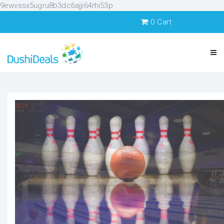
9ewvssx5ugru8b3dc6ajji64rhi53p
0
Cart