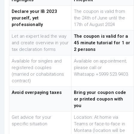
Declare your IB 2023
The coupon is valid from
yourself, yet
the 24th of June until the
professionally
17th of August 2024
Let an expert lead the way
The coupon is valid for a
and create overview in your
45 minute tutorial for 1 or
tax declaration forms
2 persons
Available for singles and
Available on appointment;
registered couples
please call or
(married or cohabitations
Whatsapp
+5999 523 9403
contract)
Avoid overpaying taxes
Bring your coupon code
or printed coupon with
you
Get advice for your
Location: At home via
specific situation
Teams or face-to-face in
Montana (location will be