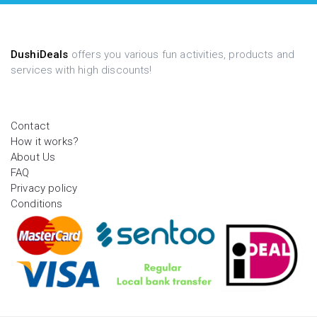
DushiDeals
offers you various fun activities, products and
services with high discounts!
Contact
How it works?
About Us
FAQ
Privacy policy
Conditions