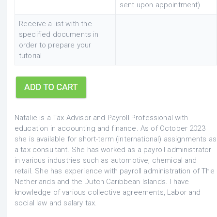
sent upon appointment)
Receive a list with the
specified documents in
order to prepare your
tutorial
Natalie is a Tax Advisor and Payroll Professional with
education in accounting and finance.
As of October 2023
she is available for short-term (international) assignments as
a tax consultant.
She has worked as a payroll administrator
in various industries such as automotive, chemical and
retail. She has experience with payroll administration of The
Netherlands and the Dutch Caribbean Islands. I have
knowledge of various collective agreements, Labor and
social law and salary tax.