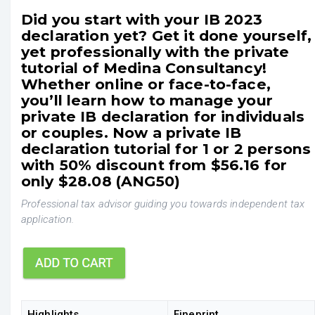
Did you start with your IB 2023
declaration yet? Get it done yourself,
yet professionally with the private
tutorial of Medina Consultancy!
Whether online or face-to-face,
you’ll learn how to manage your
private IB declaration for individuals
or couples. Now a private IB
declaration tutorial for 1 or 2 persons
with 50% discount from $56.16 for
only $28.08 (ANG50)
Professional tax advisor guiding you towards independent tax
application.
Highlights
Fineprint