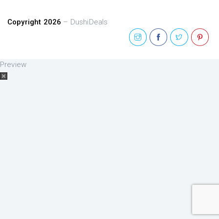
Copyright 2026
– DushiDeals
Preview