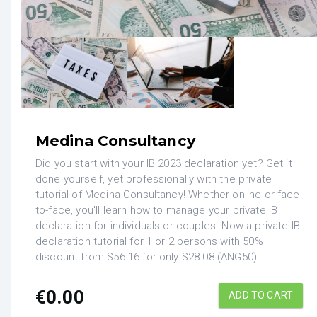
Medina Consultancy
Did you start with your IB 2023 declaration yet? Get it
done yourself, yet professionally with the private
tutorial of Medina Consultancy! Whether online or face-
to-face, you'll learn how to manage your private IB
declaration for individuals or couples. Now a private IB
declaration tutorial for 1 or 2 persons with 50%
discount from $56.16 for only $28.08 (ANG50)
€
0.00
ADD TO CART