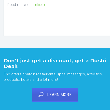
Read more on
LinkedIn
.
Don’t just get a discount, get a Dushi
Deal!
The offers contain restaurants, spas, massages, activities,
products, hotels and a lot more!
LEARN MORE