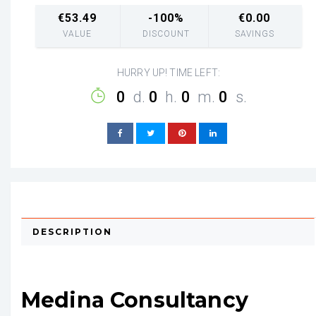
€
53.49
-100%
€
0.00
VALUE
DISCOUNT
SAVINGS
HURRY UP! TIME LEFT:
0
d.
0
h.
0
m.
0
s.
DESCRIPTION
Medina Consultancy