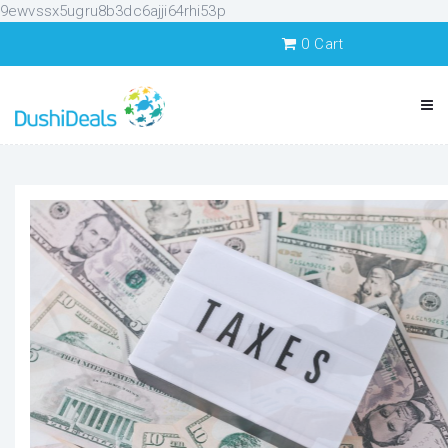
9ewvssx5ugru8b3dc6ajji64rhi53p
0
Cart