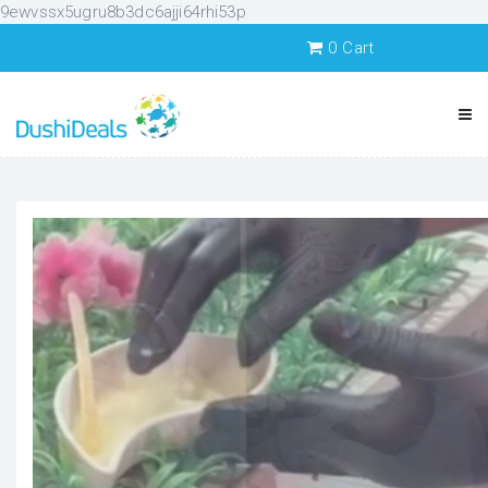
9ewvssx5ugru8b3dc6ajji64rhi53p
0
Cart