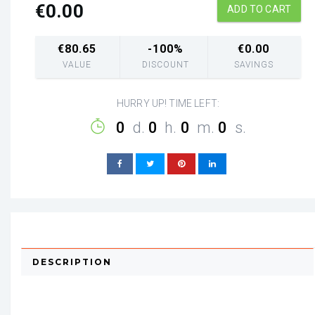
€
0.00
ADD TO CART
€
80.65
-100%
€
0.00
VALUE
DISCOUNT
SAVINGS
HURRY UP! TIME LEFT:
0
d.
0
h.
0
m.
0
s.
DESCRIPTION