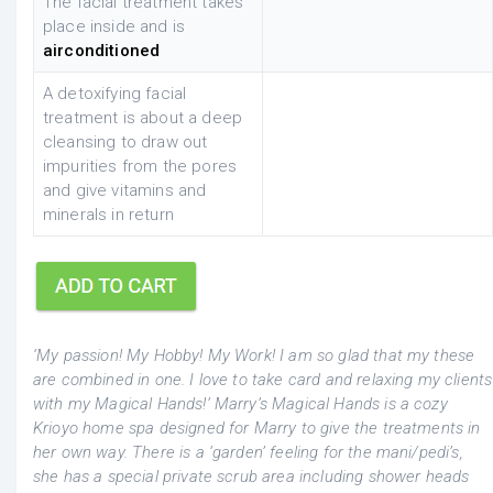
The facial treatment takes
place inside and is
airconditioned
A detoxifying facial
treatment is about a deep
cleansing to draw out
impurities from the pores
and give vitamins and
minerals in return
‘My passion! My Hobby! My Work! I am so glad that my these
are combined in one. I love to take card and relaxing my clients
with my Magical Hands!’ Marry’s Magical Hands is a cozy
Krioyo home spa designed for Marry to give the treatments in
her own way. There is a ‘garden’ feeling for the mani/pedi’s,
she has a special private scrub area including shower heads