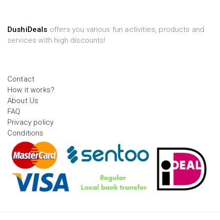
DushiDeals
offers you various fun activities, products and
services with high discounts!
Contact
How it works?
About Us
FAQ
Privacy policy
Conditions