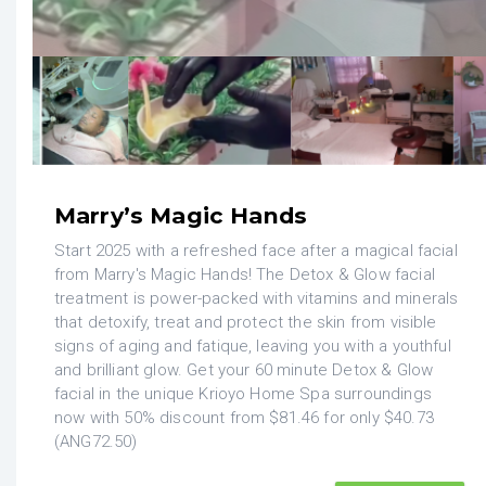
Marry’s Magic Hands
Start 2025 with a refreshed face after a magical facial
from Marry's Magic Hands! The Detox & Glow facial
treatment is power-packed with vitamins and minerals
that detoxify, treat and protect the skin from visible
signs of aging and fatique, leaving you with a youthful
and brilliant glow. Get your 60 minute Detox & Glow
facial in the unique Krioyo Home Spa surroundings
now with 50% discount from $81.46 for only $40.73
(ANG72.50)