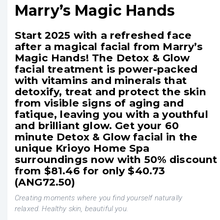
Marry’s Magic Hands
Start 2025 with a refreshed face
after a magical facial from Marry’s
Magic Hands! The Detox & Glow
facial treatment is power-packed
with vitamins and minerals that
detoxify, treat and protect the skin
from visible signs of aging and
fatique, leaving you with a youthful
and brilliant glow. Get your 60
minute Detox & Glow facial in the
unique Krioyo Home Spa
surroundings now with 50% discount
from $81.46 for only $40.73
(ANG72.50)
Creating moments where you find yourself naturally
relaxed. Healthy skin, beautiful you.