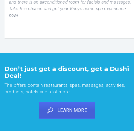
and there is an airconditioned room for facials and massages.
Take this chance and get your Krioyo home spa experience
now!
Don’t just get a discount, get a Dushi
Deal!
The offers contain restaurants, spas, massages, activities,
products, hotels and a lot more!
LEARN MORE