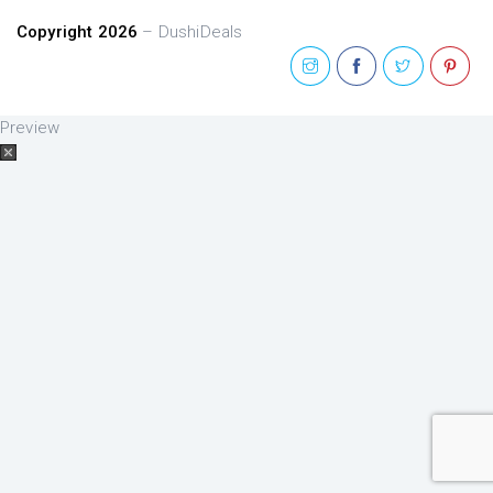
Copyright 2026
– DushiDeals
Preview