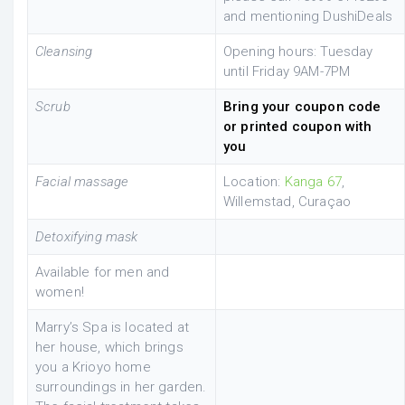
and mentioning DushiDeals
Cleansing
Opening hours: Tuesday
until Friday 9AM-7PM
Scrub
Bring your coupon code
or printed coupon with
you
Facial massage
Location:
Kanga 67
,
Willemstad, Curaçao
Detoxifying mask
Available for men and
women!
Marry’s Spa is located at
her house, which brings
you a Krioyo home
surroundings in her garden.