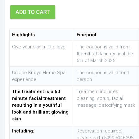
Highlights
Fineprint
Give your skin a little love!
The coupon is valid from
the 6th of January until the
6th of March 2025
Unique Krioyo Home Spa
The coupon is valid for 1
experience
person
The treatment is a 60
Treatment includes:
minute facial treatment
cleaning, scrub, facial
resulting in a youthful
massage, detoxifying mask
look and brilliant glowing
skin
Including:
Reservation required,
please
call +5999 5146296