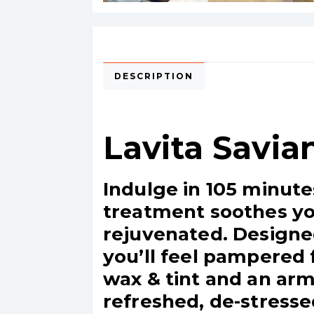
DESCRIPTION
Lavita Savia
Indulge in 105 minute
treatment soothes you
rejuvenated. Designe
you’ll feel pampered 
wax & tint and an arm
refreshed, de-stresse