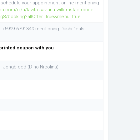
e schedule your appointment online mentioning
ha.com/nl/a/lavita-saviana-willemstad-ronde-
ag8/booking?allOffer=true&menu=true
pp +5999 6791349 mentioning DushiDeals
printed coupon with you
, Jongbloed (Dino Nicolina)