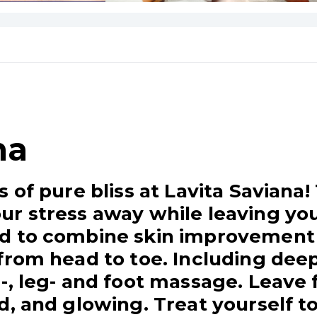
na
s of pure bliss at Lavita Saviana
r stress away while leaving you
d to combine skin improvement 
from head to toe. Including deep
-, leg- and foot massage. Leave
d, and glowing. Treat yourself to