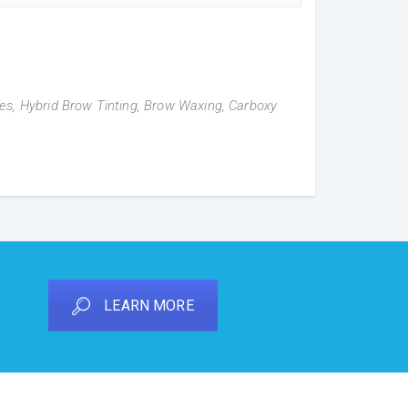
hes, Hybrid Brow Tinting, Brow Waxing, Carboxy
LEARN MORE