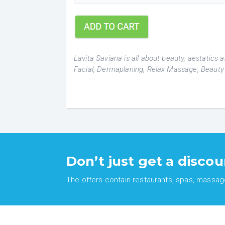
Lavita Saviana is all about beauty, aestatics
Facial, Dermaplaning, Relax Massage, Beauty
Don’t just get a discou
The offers contain restaurants, spas, massages