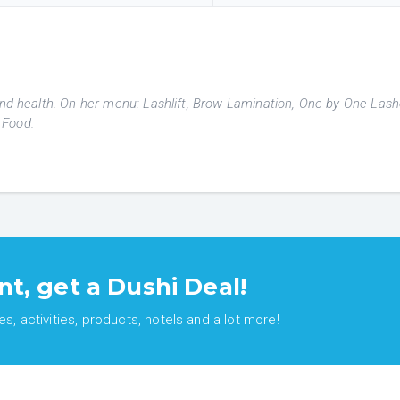
 and health. On her menu: Lashlift, Brow Lamination, One by One Las
 Food.
nt, get a Dushi Deal!
, activities, products, hotels and a lot more!