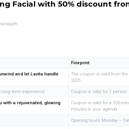
ng Facial with 50% discount fro
nd health.
Fineprint
unwind and let Lavita handle
The coupon is valid from the
2025
th long term experience
Coupon is valid for 1 person
u with a rejuvenated, glowing
Coupon is valid for a 105-min
minutes in your agenda
Opening hours: Monday – Sa