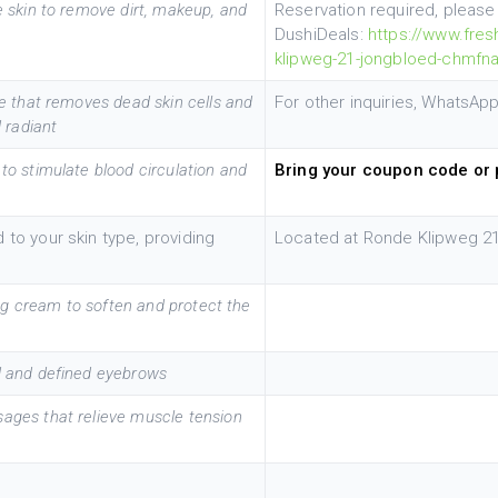
 skin to remove dirt, makeup, and
Reservation required, pleas
DushiDeals:
https://www.fres
klipweg-21-jongbloed-chmfn
ue that removes dead skin cells and
For other inquiries, WhatsA
 radiant
to stimulate blood circulation and
Bring your coupon code or 
 to your skin type, providing
Located at Ronde Klipweg 21
ing cream to soften and protect the
d and defined eyebrows
ages that relieve muscle tension