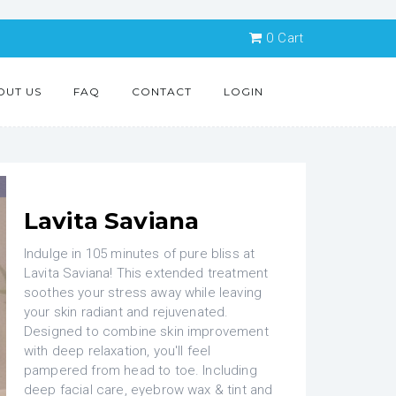
0
Cart
OUT US
FAQ
CONTACT
LOGIN
Lavita Saviana
Indulge in 105 minutes of pure bliss at
Lavita Saviana! This extended treatment
soothes your stress away while leaving
your skin radiant and rejuvenated.
Designed to combine skin improvement
with deep relaxation, you'll feel
pampered from head to toe. Including
deep facial care, eyebrow wax & tint and