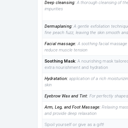
Deep cleansing:
A thorough cleansing of the
impurities
Dermaplaning:
A gentle exfoliation techniq
fine peach fuzz, leaving the skin smooth and
Facial massage:
A soothing facial massage 
reduce muscle tension
Soothing Mask:
A nourishing mask tailored
extra nourishment and hydration
Hydratation:
application of a rich moisturiz
skin
Eyebrow Wax and Tint:
For perfectly shape
Arm, Leg, and Foot Massage:
Relaxing mass
and provide deep relaxation
Spoil yourself or give as a gift!