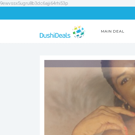
9ewvssx5ugru8b3dc6ajji64rhi53p
MAIN DEAL