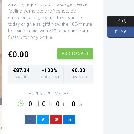
an arm-, leg- and foot massage. Leave
feeling completely refreshed, de-
stressed, and glowing. Treat yourself
USD $
today or give as gift! Now the 105-minute
Relaxing Facial with 50% discount from
EUR €
$89.96 for only $44.98
€
0.00
ADD TO CART
€
87.34
-100%
€
0.00
VALUE
DISCOUNT
SAVINGS
HURRY UP! TIME LEFT:
0
d.
0
h.
0
m.
0
s.