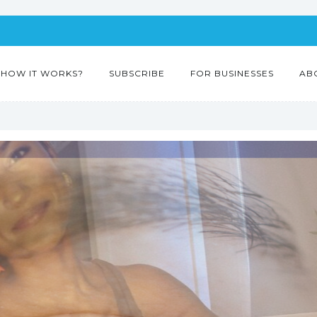
HOW IT WORKS?
SUBSCRIBE
FOR BUSINESSES
AB