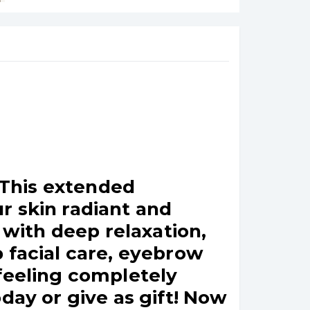
! This extended
r skin radiant and
with deep relaxation,
 facial care, eyebrow
 feeling completely
day or give as gift! Now