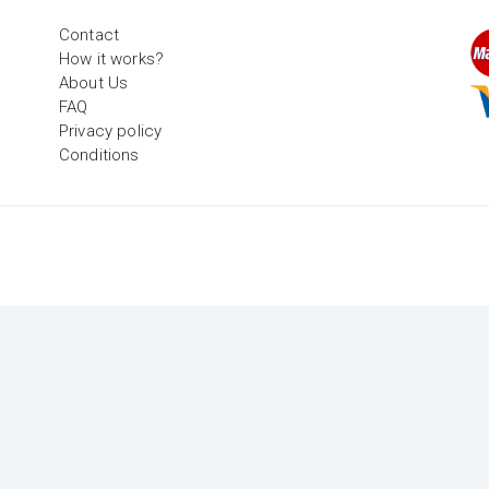
Contact
How it works?
About Us
FAQ
Privacy policy
Conditions