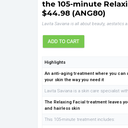
the 105-minute Relaxi
$44.98 (ANG80)
Lavita Saviana is all about beauty, aestatics a
Highlights
An anti-aging treatment where you can 
your skin the way you need it
Lavita Saviana is a skin care specialist wi
The Relaxing Facial treatment leaves yo
and hairless skin
This 105-minute treatment includes: