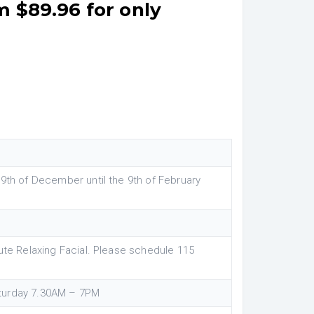
m $89.96 for only
 9th of December until the 9th of February
ute Relaxing Facial. Please schedule 115
turday 7.30AM – 7PM