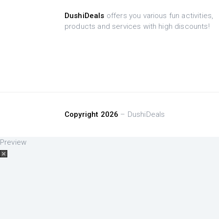
DushiDeals
offers you various fun activities,
products and services with high discounts!
Copyright 2026
– DushiDeals
Preview