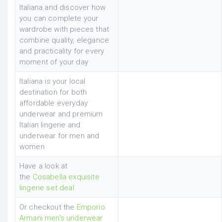
Italiana and discover how
you can complete your
wardrobe with pieces that
combine quality, elegance
and practicality for every
moment of your day
Italiana is your local
destination for both
affordable everyday
underwear and premium
Italian lingerie and
underwear for men and
women
Have a look at
the
Cosabella exquisite
lingerie set deal
Or checkout the
Emporio
Armani men’s underwear