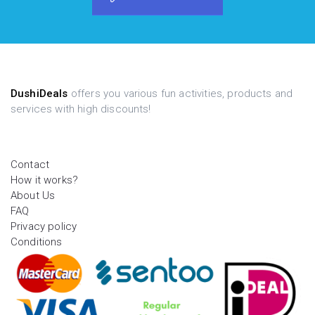
DushiDeals
offers you various fun activities, products and
services with high discounts!
Contact
How it works?
About Us
FAQ
Privacy policy
Conditions