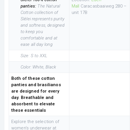
panties:
The Natural
Mall
Caracasbaaiweg 280 –
Cotton collection of
unit 17B
Sìèlei represents purity
and softness, designed
to keep you
comfortable and at
ease all day long
Size: S to XXL
Color: White, Black
Both of these cotton
panties and brasilianos
are designed for every
day. Breathable and
absorbent to elevate
these essentials
Explore the selection of
women’s underwear at