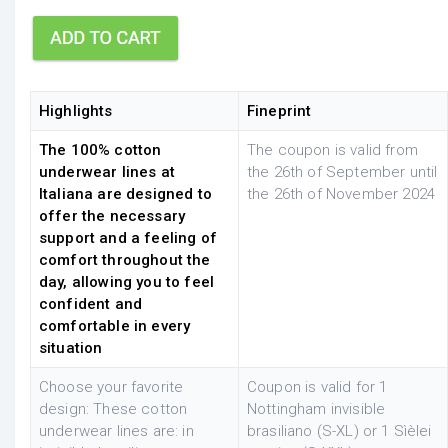
Highlights
Fineprint
The 100% cotton
The coupon is valid from
underwear lines at
the 26th of September until
Italiana are designed to
the 26th of November 2024
offer the necessary
support and a feeling of
comfort throughout the
day, allowing you to feel
confident and
comfortable in every
situation
Choose your favorite
Coupon is valid for 1
design: These cotton
Nottingham invisible
underwear lines are: in
brasiliano (S-XL) or 1 Sìèlei