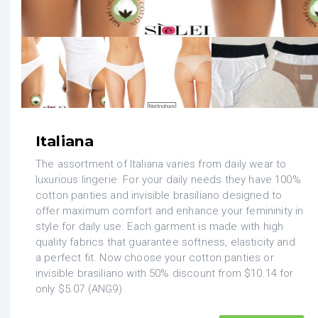
Italiana
The assortment of Italiana varies from daily wear to
luxurious lingerie. For your daily needs they have 100%
cotton panties and invisible brasiliano designed to
offer maximum comfort and enhance your femininity in
style for daily use. Each garment is made with high
quality fabrics that guarantee softness, elasticity and
a perfect fit. Now choose your cotton panties or
invisible brasiliano with 50% discount from $10.14 for
only $5.07 (ANG9)