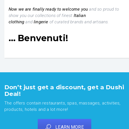
Now we are finally ready
to welcome you
and so proud to
show you our collections of finest
Italian
clothing
and
lingerie
of curated brands and artisans.
… Benvenuti!
Don’t just get a discount, get a Dushi
Deal!
The offers contain restaurants, spas, massages, activities,
products, hotels and a lot more!
LEARN MORE