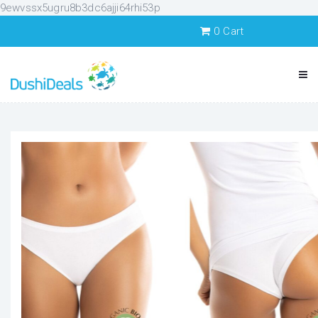
9ewvssx5ugru8b3dc6ajji64rhi53p
0
Cart