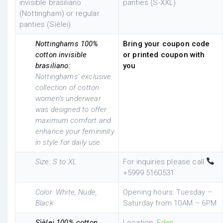
invisible brasiliano
panties (S-XXL)
(Nottingham) or regular
panties (Sìèlei)
Nottinghams 100%
Bring your coupon code
cotton invisible
or printed coupon with
brasiliano:
you
Nottinghams’ exclusive
collection of cotton
women’s underwear
was designed to offer
maximum comfort and
enhance your femininity
in style for daily use
Size: S to XL
For inquiries please call
+5999 5160531
Color: White, Nude,
Opening hours: Tuesday –
Black
Saturday from 10AM – 6PM
Sìèlei 100% cotton
Location:
Eden