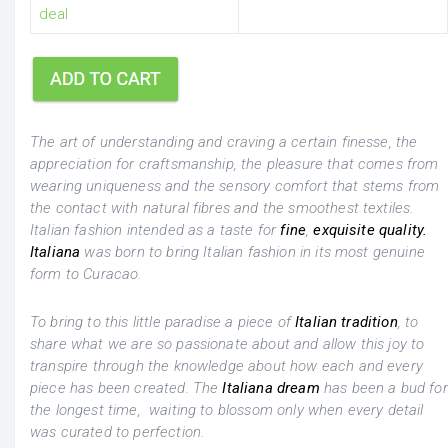
deal
The art of understanding and craving a certain finesse, the
appreciation for craftsmanship, the pleasure that comes from
wearing uniqueness and the sensory comfort that stems from
the contact with natural fibres and the smoothest textiles.
Italian fashion intended as a taste for
fine
,
exquisite quality.
Italiana
was born to bring Italian fashion in its most genuine
form to Curacao.
To bring to this little paradise a piece of
Italian tradition
, to
share what we are so passionate about and allow this joy to
transpire through the knowledge about how each and every
piece has been created. The
Italiana dream
has been a bud for
the longest time, waiting to blossom only when every detail
was curated to perfection.