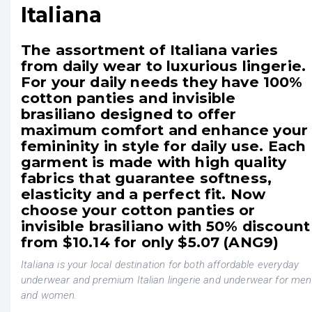
Italiana
The assortment of Italiana varies
from daily wear to luxurious lingerie.
For your daily needs they have 100%
cotton panties and invisible
brasiliano designed to offer
maximum comfort and enhance your
femininity in style for daily use. Each
garment is made with high quality
fabrics that guarantee softness,
elasticity and a perfect fit. Now
choose your cotton panties or
invisible brasiliano with 50% discount
from $10.14 for only $5.07 (ANG9)
Italiana is your local destination for both affordable everyday
underwear and premium Italian lingerie and underwear for men
and women.