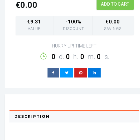
€
0.00
ADD TO CART
€
9.31
-100%
€
0.00
VALUE
DISCOUNT
SAVINGS
HURRY UP! TIME LEFT:
0
d.
0
h.
0
m.
0
s.
DESCRIPTION