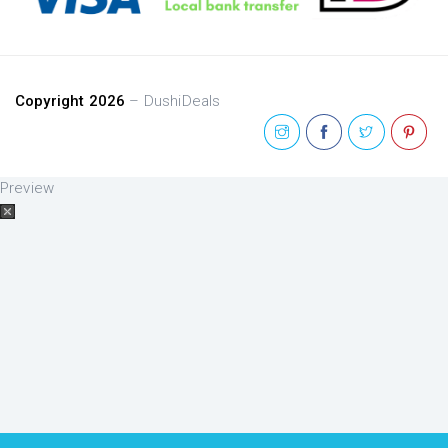
Copyright 2026
– DushiDeals
Preview