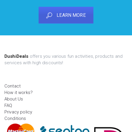
LEARN MORE
DushiDeals
offers you various fun activities, products and
services with high discounts!
Contact
How it works?
About Us
FAQ
Privacy policy
Conditions