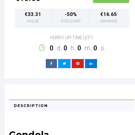
€
33.31
-50%
€
16.65
VALUE
DISCOUNT
SAVINGS
HURRY UP! TIME LEFT:
0
d.
0
h.
0
m.
0
s.
DESCRIPTION
Gondola