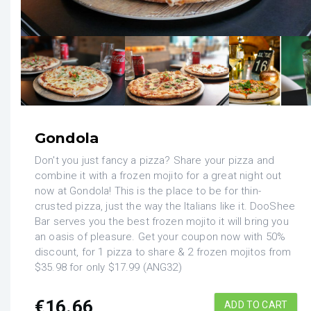
Gondola
Don't you just fancy a pizza? Share your pizza and
combine it with a frozen mojito for a great night out
now at Gondola! This is the place to be for thin-
crusted pizza, just the way the Italians like it. DooShee
Bar serves you the best frozen mojito it will bring you
an oasis of pleasure. Get your coupon now with 50%
discount, for 1 pizza to share & 2 frozen mojitos from
$35.98 for only $17.99 (ANG32)
€
16.66
ADD TO CART