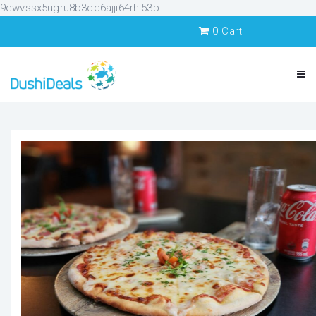
9ewvssx5ugru8b3dc6ajji64rhi53p
0
Cart