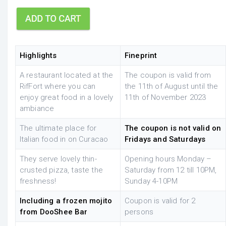
Highlights
Fineprint
A restaurant located at the
The coupon is valid from
RifFort where you can
the 11th of August until the
enjoy great food in a lovely
11th of November 2023
ambiance
The ultimate place for
The coupon is not valid on
Italian food in on Curacao
Fridays and Saturdays
They serve lovely thin-
Opening hours Monday –
crusted pizza, taste the
Saturday from 12 till 10PM,
freshness!
Sunday 4-10PM
Including a frozen mojito
Coupon is valid for 2
from DooShee Bar
persons