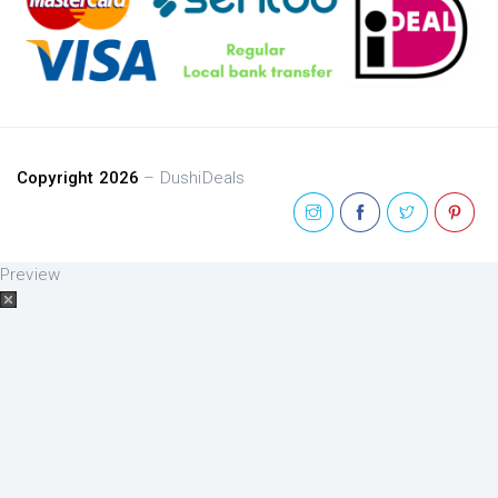
Copyright 2026
– DushiDeals
Preview