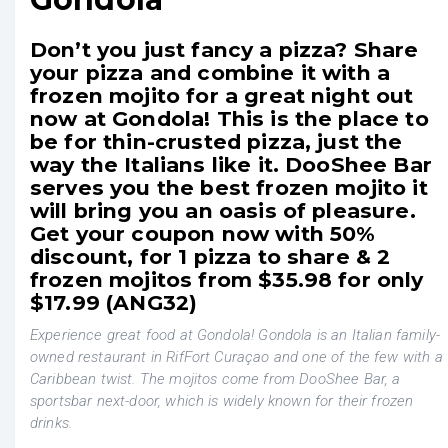
Don’t you just fancy a pizza? Share
your pizza and combine it with a
frozen mojito for a great night out
now at Gondola! This is the place to
be for thin-crusted pizza, just the
way the Italians like it. DooShee Bar
serves you the best frozen mojito it
will bring you an oasis of pleasure.
Get your coupon now with 50%
discount, for 1 pizza to share & 2
frozen mojitos from $35.98 for only
$17.99 (ANG32)
Experience great food at Gondola! Gondola is an Italian family-
owned restaurant in RifFort Curaçao and one of the few with a
Caribbean twist. The mojitos come from DooShee Bar, a
sportsbar next-door, which is widely known for their frozen
drinks.