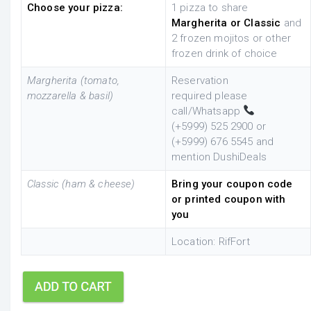
Choose your pizza:
1 pizza to share
Margherita or Classic
and
2 frozen mojitos or other
frozen drink of choice
Margherita (tomato,
Reservation
mozzarella & basil)
required
please
call/Whatsapp
(+5999)
525 2900 or
(+5999) 676 5545 and
mention DushiDeals
Classic (ham & cheese)
Bring your coupon code
or printed coupon with
you
Location: RifFort