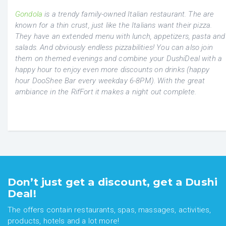
Gondola
is a trendy family-owned Italian restaurant. The are
known for a thin crust, just like the Italians want their pizza.
They have an extended menu with lunch, appetizers, pasta and
salads. And obviously endless pizzabilities! You can also join
them on themed evenings and combine your DushiDeal with a
happy hour to enjoy even more discounts on drinks (happy
hour DooShee Bar every weekday 6-8PM). With the great
ambiance in the RifFort it makes a night out complete.
Don’t just get a discount, get a Dushi
Deal!
The offers contain restaurants, spas, massages, activities,
products, hotels and a lot more!