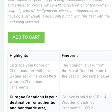
and artefacts. Profits will benefit to restoration of the women
shaped pillars of the Tympaan, where the foundation is
housing. DushiDeals is also contributing with this deal with the
marketing services.
Highlights
Fineprint
Upgrade your home or
The coupon is valid from
Christmas tree with the
the 5th of December until
unique set of hand crafted
the 31st of December 2024
wooden Christmas
Ornaments
Curaçao Creations is your
Coupon is valid for OR – 4
destination for authentic
Wooden Christmas
and handmade arts,
Ornaments – OR 3