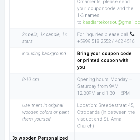
Ornaments, please send
your couponcode and the
1-3 names
to
kasdiartekorsou@gmail.c
2x bells, 1x candle, 1x
For inquiries please call
stars
+5999 518 2552 / 462 4516
including background
Bring your coupon code
or printed coupon with
you
8-10 cm
Opening hours: Monday –
Saturday from 9AM –
12.30PM and 1.30 – 6PM
Use them in original
Location: Breedestraat 45,
wooden colors or paint
Otrobanda (in between the
them yourself
viaduct and St. Anna
Church)
3x wooden Personalized