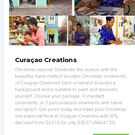
Curaçao Creations
Christmas special: Celebrate the season with the
beautiful, hand-crafted wooden Christmas ornaments
of Curaçao Creations! Each ornament includes a
background and is suitable to paint and decorate
yourself. Choose your package: 4 standard
ornaments, or 3 personalized ornaments with name
inscription. Get yours today and make your Christmas
extra special! Now at Curaçao Creations with 50%
discount from $53.13 for only $26.57 (ANG47.25)