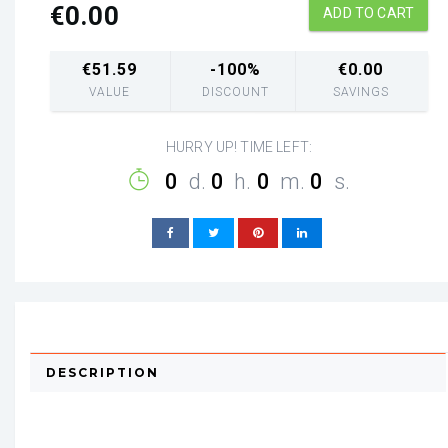
€
0.00
ADD TO CART
€
51.59
-100%
€
0.00
VALUE
DISCOUNT
SAVINGS
HURRY UP! TIME LEFT:
0
d.
0
h.
0
m.
0
s.
DESCRIPTION