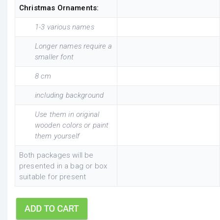
Christmas Ornaments:
1-3 various names
Longer names require a
smaller font
8 cm
including background
Use them in original
wooden colors or paint
them yourself
Both packages will be
presented in a bag or box
suitable for present