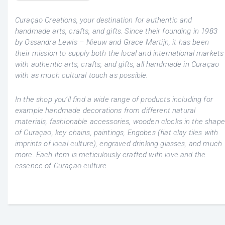
Curaçao Creations, your destination for authentic and
handmade arts, crafts, and gifts. Since their founding in 1983
by Ossandra Lewis – Nieuw and Grace Martijn, it has been
their mission to supply both the local and international markets
with authentic arts, crafts, and gifts, all handmade in Curaçao
with as much cultural touch as possible.
In the shop you’ll find a wide range of products including for
example handmade decorations from different natural
materials, fashionable accessories, wooden clocks in the shape
of Curaçao, key chains, paintings, Engobes (flat clay tiles with
imprints of local culture), engraved drinking glasses, and much
more. Each item is meticulously crafted with love and the
essence of Curaçao culture.