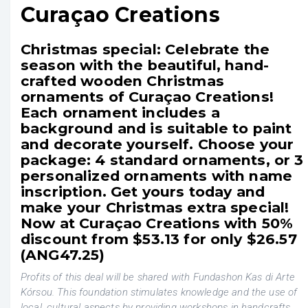
Curaçao Creations
Christmas special: Celebrate the
season with the beautiful, hand-
crafted wooden Christmas
ornaments of Curaçao Creations!
Each ornament includes a
background and is suitable to paint
and decorate yourself. Choose your
package: 4 standard ornaments, or 3
personalized ornaments with name
inscription. Get yours today and
make your Christmas extra special!
Now at Curaçao Creations with 50%
discount from $53.13 for only $26.57
(ANG47.25)
Profits of this deal will be shared with Fundashon Kas di Arte
Kórsou. This foundation stimulates knowledge and the use of
local, cultural aspects by providing workshops in handcrafts