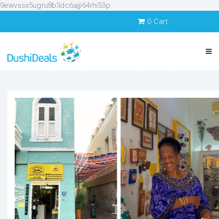
9ewvssx5ugru8b3dc6ajji64rhi53p
0
Cart