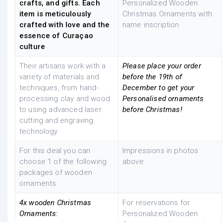
crafts, and gifts. Each
Personalized Wooden
item is meticulously
Christmas Ornaments with
crafted with love and the
name inscription
essence of Curaçao
culture
Their artisans work with a
Please place your order
variety of materials and
before the 19th of
techniques, from hand-
December to get your
processing clay and wood
Personalised ornaments
to using advanced laser
before Christmas!
cutting and engraving
technology
For this deal you can
Impressions in photos
choose 1 of the following
above
packages of wooden
ornaments:
4x wooden Christmas
For reservations for
Ornaments:
Personalized Wooden