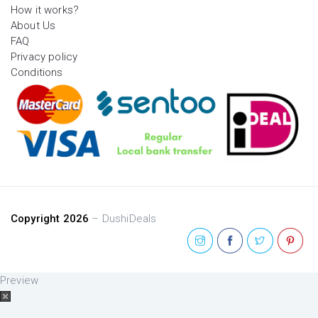
How it works?
About Us
FAQ
Privacy policy
Conditions
Copyright 2026
– DushiDeals
Preview