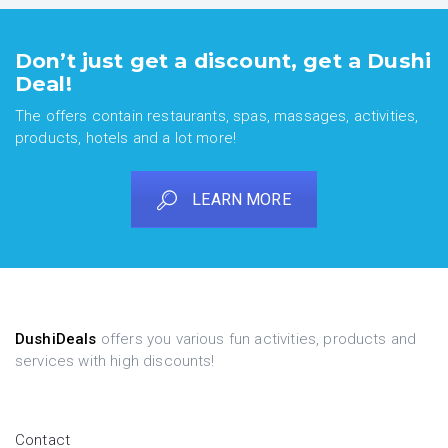
Don’t just get a discount, get a Dushi
Deal!
The offers contain restaurants, spas, massages, activities,
products, hotels and a lot more!
LEARN MORE
DushiDeals
offers you various fun activities, products and
services with high discounts!
Contact