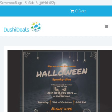
9ewvssx5ugru8b3dc6ajji64rhi53p
0
Cart