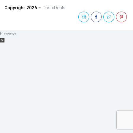
Copyright 2026
– DushiDeals
Preview