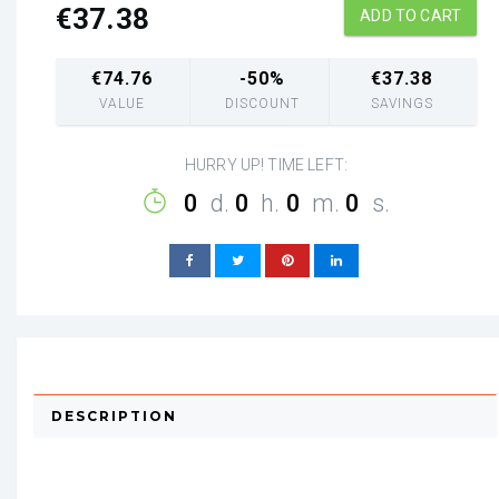
€
37.38
ADD TO CART
€
74.76
-50%
€
37.38
VALUE
DISCOUNT
SAVINGS
HURRY UP! TIME LEFT:
0
d.
0
h.
0
m.
0
s.
DESCRIPTION