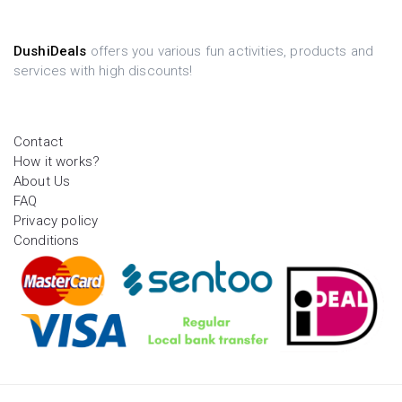
DushiDeals
offers you various fun activities, products and
services with high discounts!
Contact
How it works?
About Us
FAQ
Privacy policy
Conditions