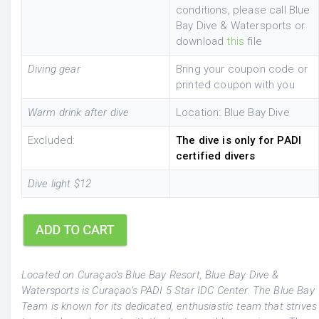
conditions, please call Blue
Bay Dive & Watersports or
download
this
file
Diving gear
Bring your coupon code or
printed coupon with you
Warm drink after dive
Location: Blue Bay Dive
Excluded:
The dive is only for PADI
certified divers
Dive light $12
Located on Curaçao’s Blue Bay Resort, Blue Bay Dive &
Watersports is Curaçao’s PADI 5 Star IDC Center. The Blue Bay
Team is known for its dedicated, enthusiastic team that strives