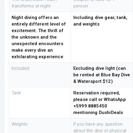
transforms at night
person
Night diving offers an
Including dive gear, tank,
entirely different level of
and weights
excitement. The thrill of
the unknown and the
unexpected encounters
make every dive an
exhilarating experience
Included:
Excluding dive light (can
be rented at Blue Bay Dive
& Watersport $12)
Tank
Reservation required,
please call or WhatsApp
+5999 8885450
mentioning DushiDeals
Weights
If you have any question
about the dive or physical