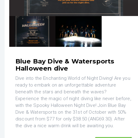
Blue Bay Dive & Watersports
Halloween dive
Dive into the Enchanting World of Night Diving! Are you
ready to embark on an unforgettable adventure
beneath the stars and beneath the waves?
Experience the magic of night diving like never before,
with the Spooky Halloween Night Dive! Join Blue Bay
Dive & Watersports on the 31st of October with 50%
discount from $77 for only $38.50 (ANG69.30). After
the dive a nice warm drink will be awaiting you.