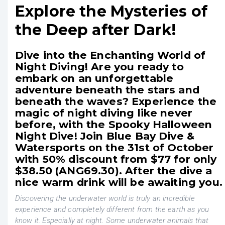
Explore the Mysteries of
the Deep after Dark!
Dive into the Enchanting World of
Night Diving! Are you ready to
embark on an unforgettable
adventure beneath the stars and
beneath the waves? Experience the
magic of night diving like never
before, with the Spooky Halloween
Night Dive! Join Blue Bay Dive &
Watersports on the 31st of October
with 50% discount from $77 for only
$38.50 (ANG69.30). After the dive a
nice warm drink will be awaiting you.
Discovering the underwater world is truly an incredible
experience and completely different from the earth as you
know it. Especially at night. Some underwater animals that