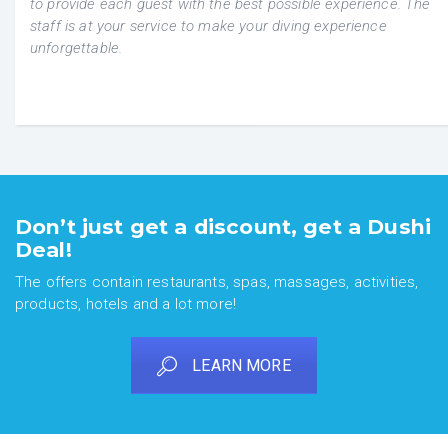
to provide each guest with the best possible experience.
The
staff ​​is at your service
to make your diving experience
unforgettable.
Don’t just get a discount, get a Dushi
Deal!
The offers contain restaurants, spas, massages, activities,
products, hotels and a lot more!
LEARN MORE