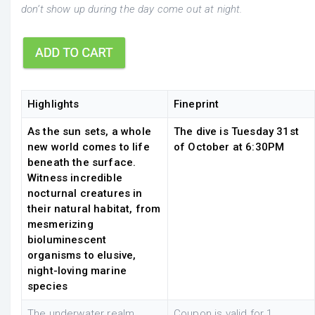
don’t show up during the day come out at night.
Highlights
Fineprint
As the sun sets, a whole
The dive is Tuesday 31st
new world comes to life
of October at 6:30PM
beneath the surface.
Witness incredible
nocturnal creatures in
their natural habitat, from
mesmerizing
bioluminescent
organisms to elusive,
night-loving marine
species
The underwater realm
Coupon is valid for 1