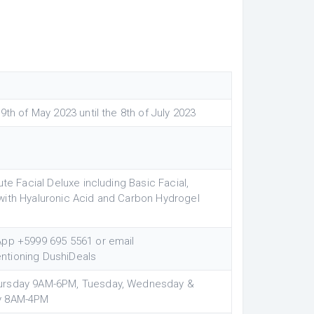
9th of May 2023 until the 8th of July 2023
ute Facial Deluxe including Basic Facial,
with Hyaluronic Acid and Carbon Hydrogel
App +5999 695 5561 or email
ntioning DushiDeals
ursday 9AM-6PM, Tuesday, Wednesday &
ay 8AM-4PM