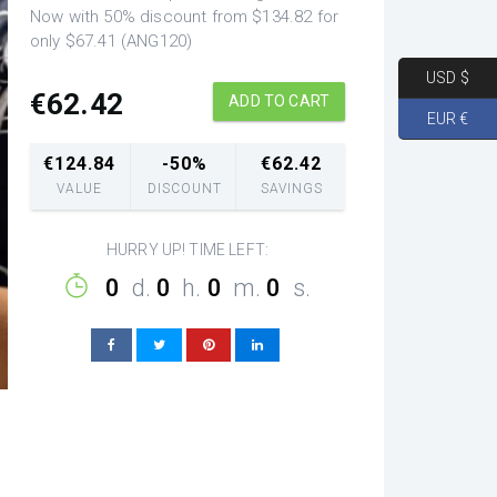
Now with 50% discount from $134.82 for
only $67.41 (ANG120)
USD $
€
62.42
ADD TO CART
EUR €
€
124.84
-50%
€
62.42
VALUE
DISCOUNT
SAVINGS
HURRY UP! TIME LEFT:
0
d.
0
h.
0
m.
0
s.