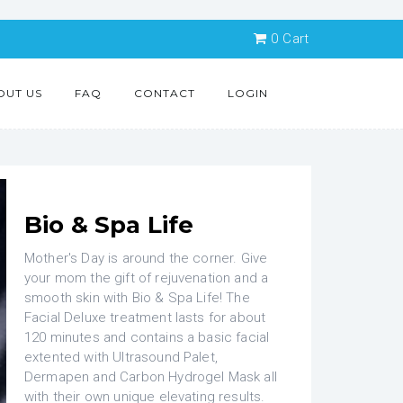
0
Cart
OUT US
FAQ
CONTACT
LOGIN
Bio & Spa Life
Mother's Day is around the corner. Give
your mom the gift of rejuvenation and a
smooth skin with Bio & Spa Life! The
Facial Deluxe treatment lasts for about
120 minutes and contains a basic facial
extented with Ultrasound Palet,
Dermapen and Carbon Hydrogel Mask all
with their own unique elevating results.