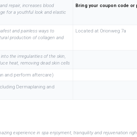
and repair, increases blood
Bring your coupon code or 
e for a youthful look and elastic
safest and painless ways to
Located at Orionweg 7a
tural production of collagen and
to the irregularities of the skin,
duce heat, removing dead skin cells
sun and perform aftercare)
including Dermaplaning and
mazing experience in spa enjoyment, tranquility and rejuvenation righ