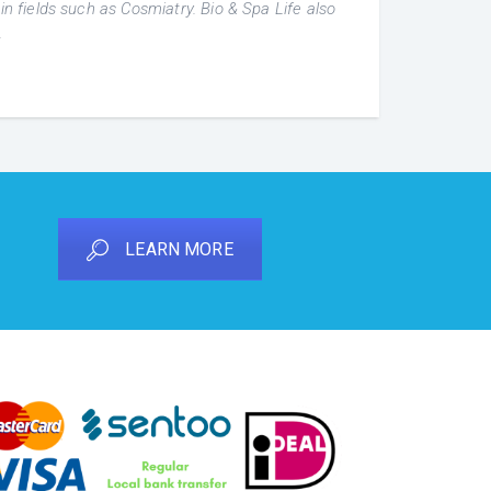
in fields such as Cosmiatry. Bio & Spa Life also
.
LEARN MORE