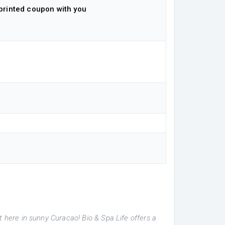
printed coupon with you
t here in sunny Curacao! Bio & Spa Life offers a