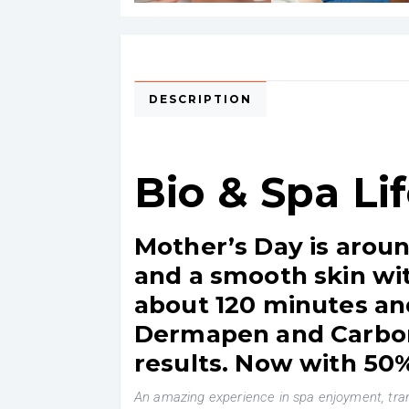
DESCRIPTION
Bio & Spa Li
Mother’s Day is aroun
and a smooth skin wit
about 120 minutes and
Dermapen and Carbon 
results. Now with 50%
An amazing experience in spa enjoyment, tranq