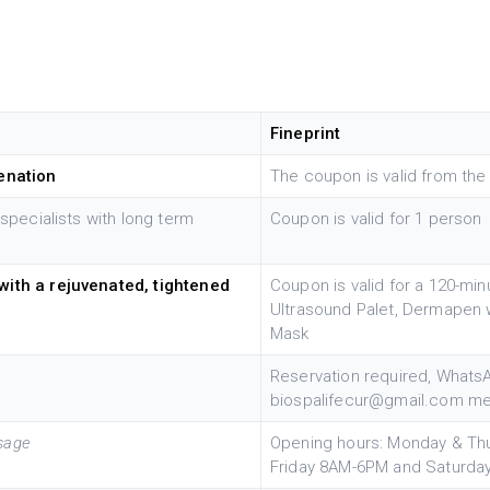
Fineprint
venation
The coupon is valid from the 
 specialists with long term
Coupon is valid for 1 person
with a rejuvenated, tightened
Coupon is valid for a 120-min
Ultrasound Palet, Dermapen 
Mask
Reservation required, Whats
biospalifecur@gmail.com me
ssage
Opening hours: Monday & Th
Friday 8AM-6PM and Saturd