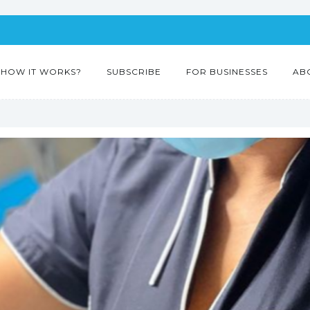
HOW IT WORKS?
SUBSCRIBE
FOR BUSINESSES
AB