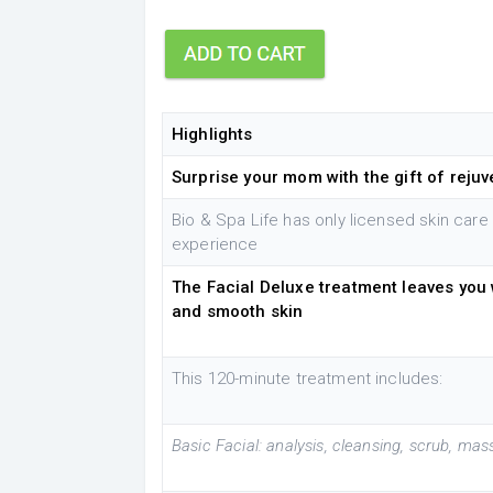
Highlights
Surprise your mom with the gift of reju
Bio & Spa Life has only licensed skin care
experience
The Facial Deluxe treatment leaves you 
and smooth skin
This 120-minute treatment includes:
Basic Facial: analysis, cleansing, scrub, ma