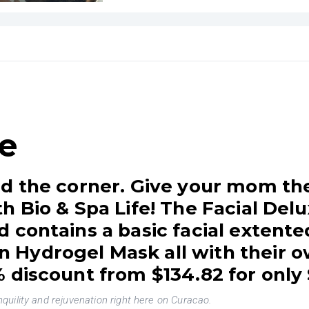
fe
d the corner. Give your mom the
h Bio & Spa Life! The Facial Delu
 contains a basic facial extente
Hydrogel Mask all with their o
 discount from $134.82 for only
uility and rejuvenation right here on Curacao.