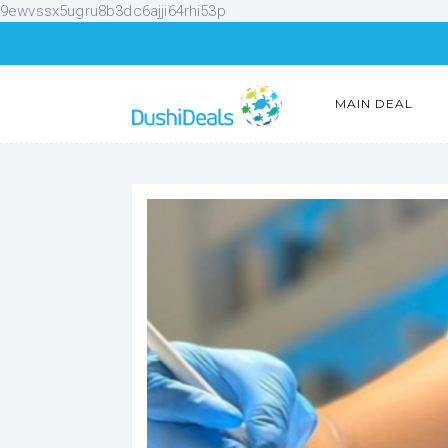
9ewvssx5ugru8b3dc6ajji64rhi53p
MAIN DEAL