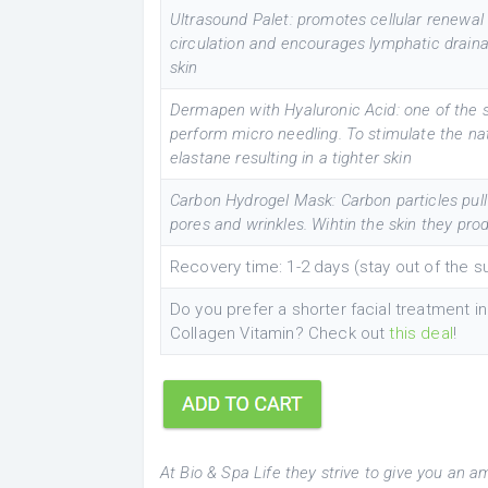
Ultrasound Palet: promotes cellular renewal 
circulation and encourages lymphatic drainag
skin
Dermapen with Hyaluronic Acid: one of the 
perform micro needling. To stimulate the na
elastane resulting in a tighter skin
Carbon Hydrogel Mask: Carbon particles pull in
pores and wrinkles. Wihtin the skin they pro
Recovery time: 1-2 days (stay out of the 
Do you prefer a shorter facial treatment 
Collagen Vitamin? Check out
this deal
!
At Bio & Spa Life they strive to give you an a