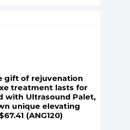
 gift of rejuvenation
xe treatment lasts for
d with Ultrasound Palet,
wn unique elevating
 $67.41 (ANG120)