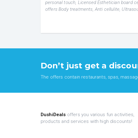
personal touch, Licensed Esthetician board cer
offers Body treatments, Anti cellulite, Ultras
Don’t just get a discou
The offers contain restaurants, spas, massages
DushiDeals
offers you various fun activities,
products and services with high discounts!