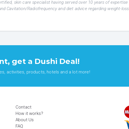
tified, skin care specialist having served over 10 years of expertise 
ound Cavitation/Radiofrequency and diet advice regarding weight-loss
nt, get a Dushi Deal!
, activities, products, hotels and a lot more!
Contact
How it works?
About Us
FAQ